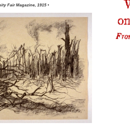
nity Fair Magazine, 1915 •