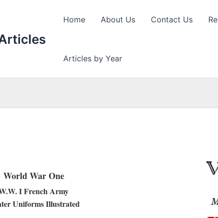
Home
About Us
Contact Us
Re
Articles
Articles by Year
World War One
W.W. I French Army
ter Uniforms Illustrated