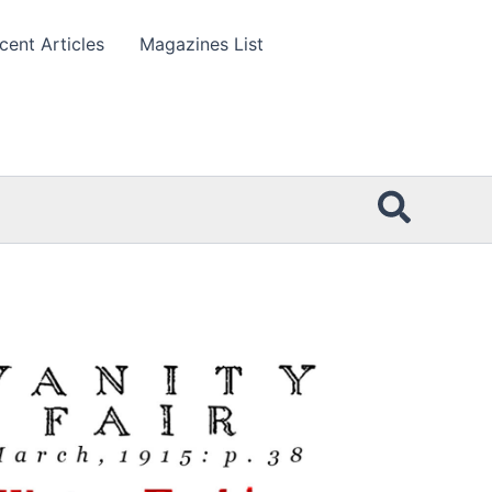
cent Articles
Magazines List
Searc