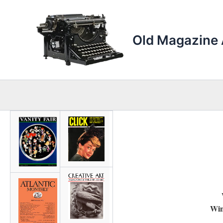
Skip
to
content
Old Magazine 
Win