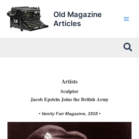
Skip
to
Old Magazine
content
Articles
Sea
Artists
Sculptor
Jacob Epstein Joins the British Army
• Vanity Fair Magazine, 1918 •