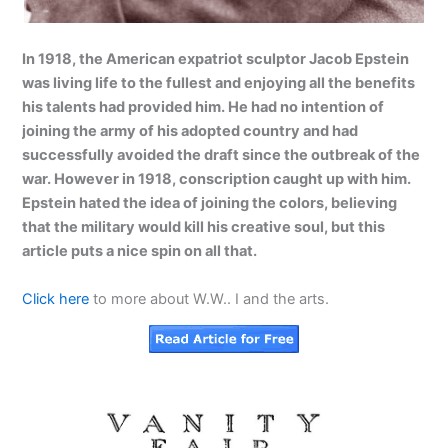
In 1918, the American expatriot sculptor Jacob Epstein
was living life to the fullest and enjoying all the benefits
his talents had provided him. He had no intention of
joining the army of his adopted country and had
successfully avoided the draft since the outbreak of the
war. However in 1918, conscription caught up with him.
Epstein hated the idea of joining the colors, believing
that the military would kill his creative soul, but this
article puts a nice spin on all that.
Click here
to more about W.W.. I and the arts.