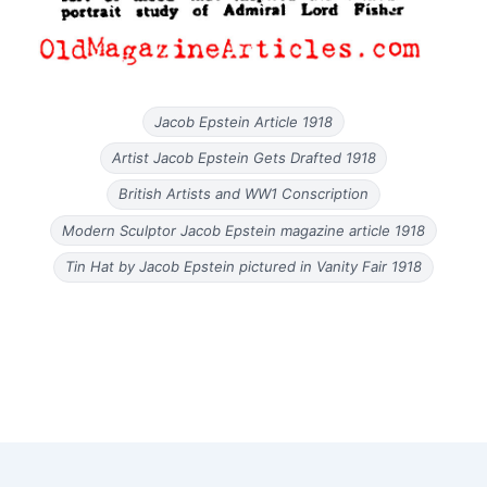
Jacob Epstein Article 1918
Artist Jacob Epstein Gets Drafted 1918
British Artists and WW1 Conscription
Modern Sculptor Jacob Epstein magazine article 1918
Tin Hat by Jacob Epstein pictured in Vanity Fair 1918