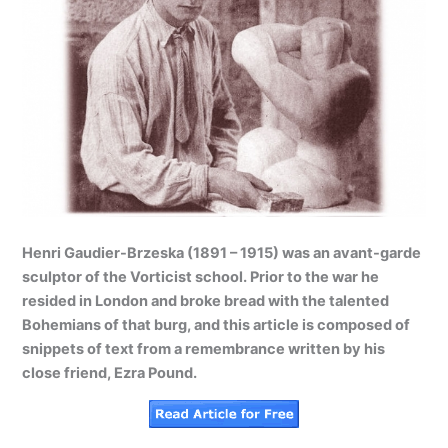
Henri Gaudier-Brzeska (1891 – 1915) was an avant-garde
sculptor of the Vorticist school. Prior to the war he
resided in London and broke bread with the talented
Bohemians of that burg, and this article is composed of
snippets of text from a remembrance written by his
close friend, Ezra Pound.