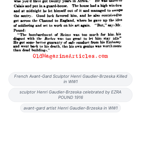
French Avant-Gard Sculptor Henri Gaudier-Brzeska Killed
in WW1
sculptor Henri Gaudier-Brzeska celebrated by EZRA
POUND 1916
avant-gard artist Henri Gaudier-Brzeska in WW1