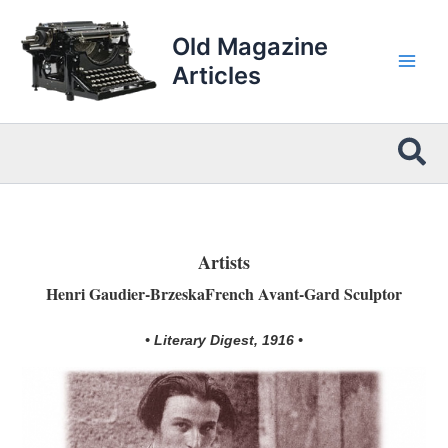
Skip
to
Old Magazine
content
Articles
Sea
Artists
Henri Gaudier-BrzeskaFrench Avant-Gard Sculptor
• Literary Digest, 1916 •