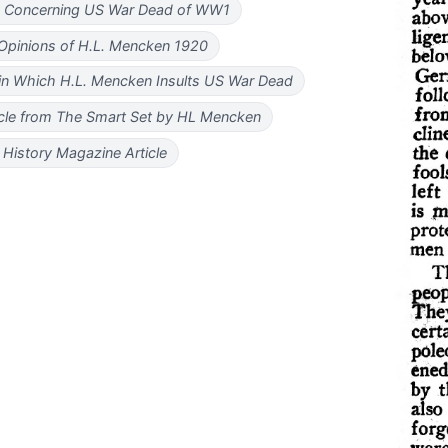
n Concerning US War Dead of WW1
Opinions of H.L. Mencken 1920
 in Which H.L. Mencken Insults US War Dead
icle from The Smart Set by HL Mencken
History Magazine Article