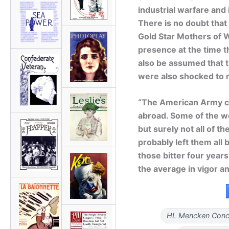
industrial warfare and
There is no doubt that
Gold Star Mothers of W
presence at the time t
also be assumed that 
were also shocked to 
“The American Army ca
abroad. Some of the we
but surely not all of 
probably left them al
those bitter four year
the average in vigor an
HL Mencken Conce