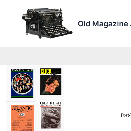
Skip
to
content
Old Magazine 
Post