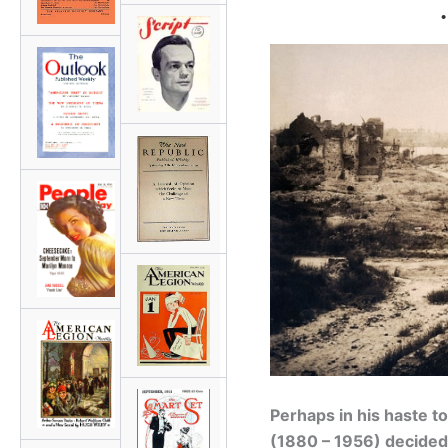
•
Perhaps in his haste to
(1880 – 1956) decided