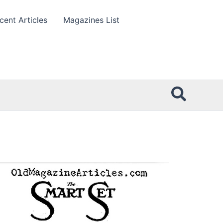
cent Articles
Magazines List
Searc