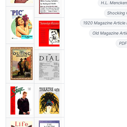
H.L. Mencke
Shocking 
1920 Magazine Article
Old Magazine Art
PDF 