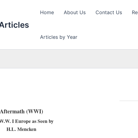
Home
About Us
Contact Us
Re
Articles
Articles by Year
Aftermath (WWI)
-W.W. I Europe as Seen by
H.L. Mencken