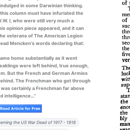
 indulged in some Darwinian thinking.
 this column must have infuriated the
.W. I, who were still very much a
his opinion piece appeared, and it can
the veterans of The American Legion
read Mencken’s words declaring that:
me home substantially as it went
aklings were left behind, true enough,
them. But the French and German Armies
l behind. The Frenchman who got through
s was certainly a Frenchman far above
d intelligence…”
rning the US War Dead of 1917 - 1918