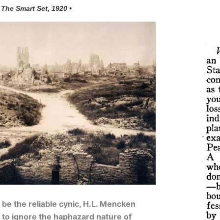
 The Smart Set, 1920 •
 be the reliable cynic, H.L. Mencken
 to ignore the haphazard nature of