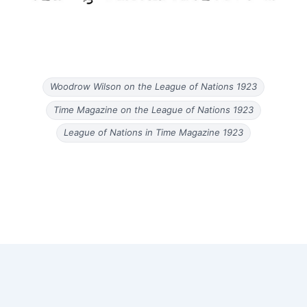
Woodrow Wilson on the League of Nations 1923
Time Magazine on the League of Nations 1923
League of Nations in Time Magazine 1923