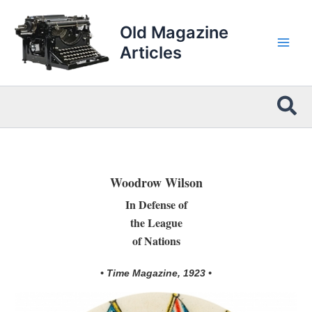
Skip
to
Old Magazine
content
Articles
Sea
Woodrow Wilson
In Defense of
the League
of Nations
• Time Magazine, 1923 •