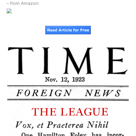
– from Amazon: