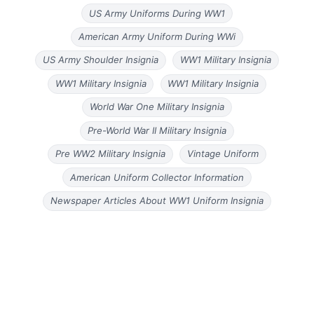
US Army Uniforms During WW1
American Army Uniform During WWi
US Army Shoulder Insignia
WW1 Military Insignia
WW1 Military Insignia
WW1 Military Insignia
World War One Military Insignia
Pre-World War II Military Insignia
Pre WW2 Military Insignia
Vintage Uniform
American Uniform Collector Information
Newspaper Articles About WW1 Uniform Insignia