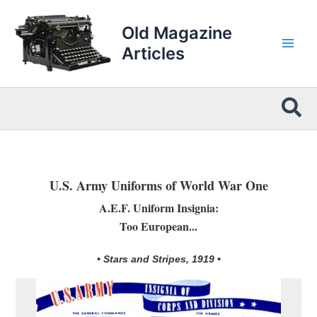
Skip
to
Old Magazine
content
Articles
Sea
U.S. Army Uniforms of World War One
A.E.F. Uniform Insignia:
Too European...
• Stars and Stripes, 1919 •