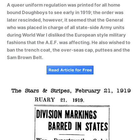
A queer uniform regulation was printed for all home
bound Doughboys to see early in 1919; the order was
later rescinded, however, it seemed that the General
who was placed in charge of all state-side Army units
during World War I disliked the European style military
fashions that the A.E.F. was affecting. He also wished to
ban the trench coat, the over-seas cap, puttees and the
Sam Brown Belt.