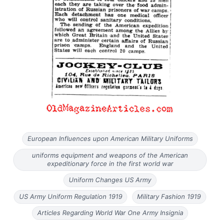
European Influences upon American Military Uniforms
uniforms equipment and weapons of the American
expeditionary force in the first world war
Uniform Changes US Army
US Army Uniform Regulation 1919
Military Fashion 1919
Articles Regarding World War One Army Insignia