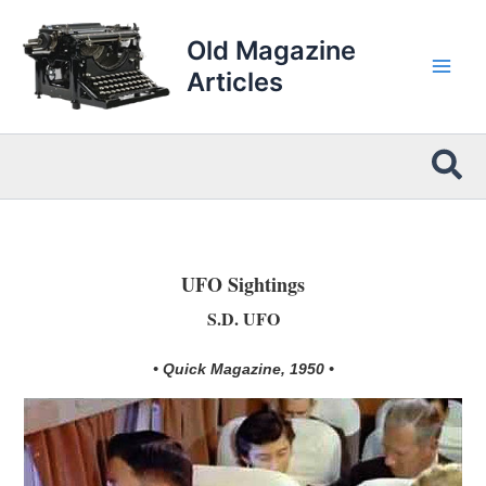
Skip
to
Old Magazine
content
Articles
Sea
UFO Sightings
S.D. UFO
• Quick Magazine, 1950 •