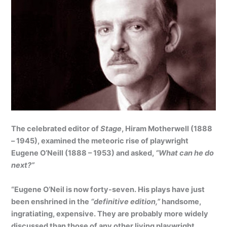
The celebrated editor of
Stage
, Hiram Motherwell (1888
– 1945), examined the meteoric rise of playwright
Eugene O’Neill (1888 – 1953) and asked,
“What can he do
next?”
“Eugene O’Neil is now forty-seven. His plays have just
been enshrined in the
“definitive edition,”
handsome,
ingratiating, expensive. They are probably more widely
discussed than those of any other living playwright.