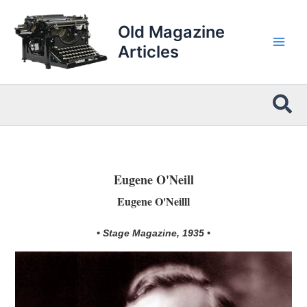
Skip
to
Old Magazine
content
Articles
Sea
Eugene O'Neill
Eugene O'Neilll
• Stage Magazine, 1935 •