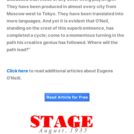
They have been produced in almost every city from
Moscow west to Tokyo. They have been translated into
more languages. And yet it is evident that O’Neil,
standing on the crest of this superb eminence, has
completed a cycle; come to a momentous turning in the
path his creative genius has followed. Where will the
path lead?”
Click here
to read additional articles about Eugene
O’Neill.