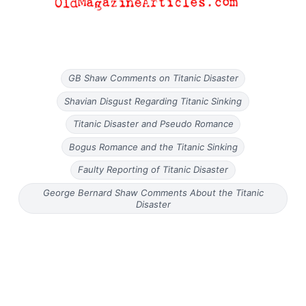
GB Shaw Comments on Titanic Disaster
Shavian Disgust Regarding Titanic Sinking
Titanic Disaster and Pseudo Romance
Bogus Romance and the Titanic Sinking
Faulty Reporting of Titanic Disaster
George Bernard Shaw Comments About the Titanic
Disaster