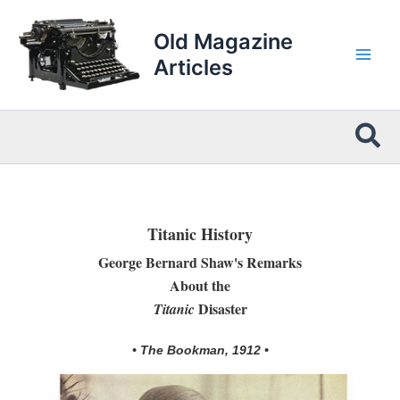
Skip
to
Old Magazine
content
Articles
Sea
Titanic History
George Bernard Shaw's Remarks
About the
Disaster
Titanic
• The Bookman, 1912 •