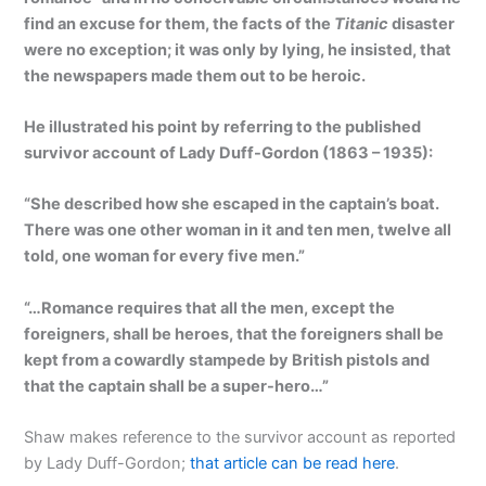
find an excuse for them, the facts of the
Titanic
disaster
were no exception; it was only by lying, he insisted, that
the newspapers made them out to be heroic.
He illustrated his point by referring to the published
survivor account of Lady Duff-Gordon (1863 – 1935):
“She described how she escaped in the captain’s boat.
There was one other woman in it and ten men, twelve all
told, one woman for every five men.”
“…Romance requires that all the men, except the
foreigners, shall be heroes, that the foreigners shall be
kept from a cowardly stampede by British pistols and
that the captain shall be a super-hero…”
Shaw makes reference to the survivor account as reported
by Lady Duff-Gordon;
that article can be read here
.