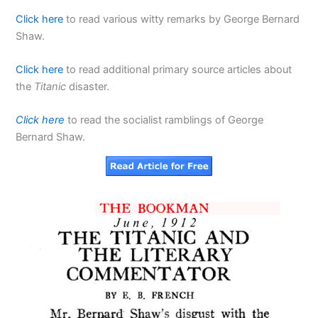
Click here
to read various witty remarks by George Bernard
Shaw.
Click here
to read additional primary source articles about
the
Titanic
disaster.
Click here
to read the socialist ramblings of George
Bernard Shaw.