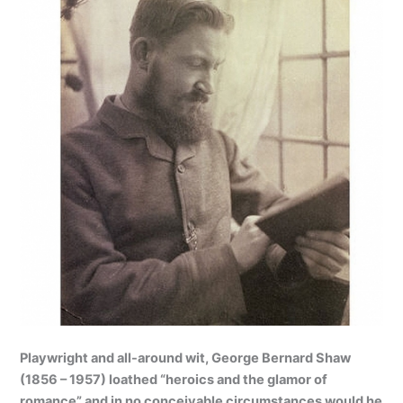
Playwright and all-around wit, George Bernard Shaw
(1856 – 1957) loathed “heroics and the glamor of
romance” and in no conceivable circumstances would he