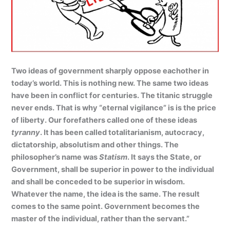
Two ideas of government sharply oppose eachother in
today’s world. This is nothing new. The same two ideas
have been in conflict for centuries. The titanic struggle
never ends. That is why “eternal vigilance” is is the price
of liberty. Our forefathers called one of these ideas
tyranny
. It has been called totalitarianism, autocracy,
dictatorship, absolutism and other things. The
philosopher’s name was
Statism
. It says the State, or
Government, shall be superior in power to the individual
and shall be conceded to be superior in wisdom.
Whatever the name, the idea is the same. The result
comes to the same point. Government becomes the
master of the individual, rather than the servant.”