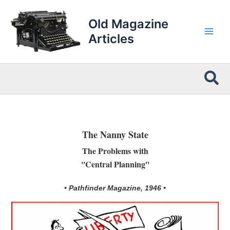
Skip
to
Old Magazine
content
Articles
Sea
The Nanny State
The Problems with
''Central Planning''
• Pathfinder Magazine, 1946 •