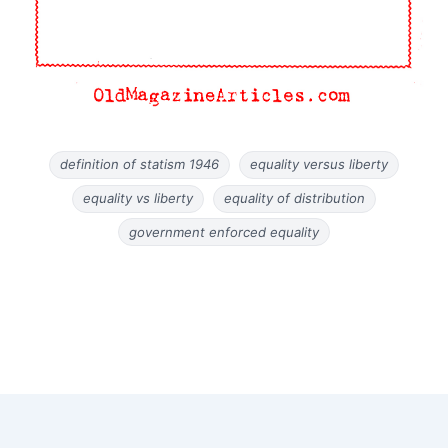
definition of statism 1946
equality versus liberty
equality vs liberty
equality of distribution
government enforced equality