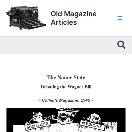
Skip
to
Old Magazine
content
Articles
Sea
The Nanny State
Debating the Wagner Bill
• Collier's Magazine, 1945 •