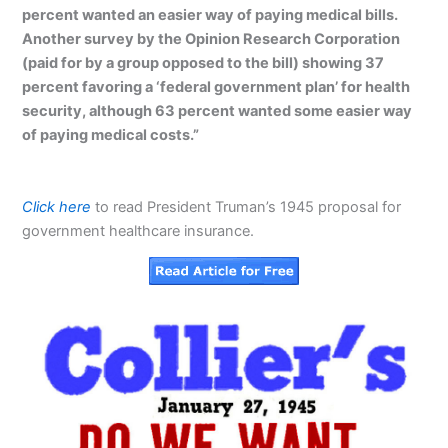
percent wanted an easier way of paying medical bills.
Another survey by the Opinion Research Corporation
(paid for by a group opposed to the bill) showing 37
percent favoring a ‘federal government plan’ for health
security, although 63 percent wanted some easier way
of paying medical costs.”
Click here
to read President Truman’s 1945 proposal for
government healthcare insurance.