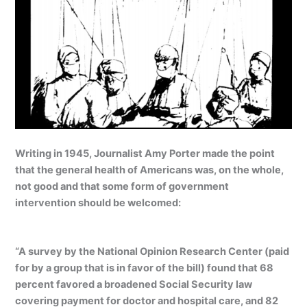
Writing in 1945, Journalist Amy Porter made the point
that the general health of Americans was, on the whole,
not good and that some form of government
intervention should be welcomed:
“A survey by the National Opinion Research Center (paid
for by a group that is in favor of the bill) found that 68
percent favored a broadened Social Security law
covering payment for doctor and hospital care, and 82