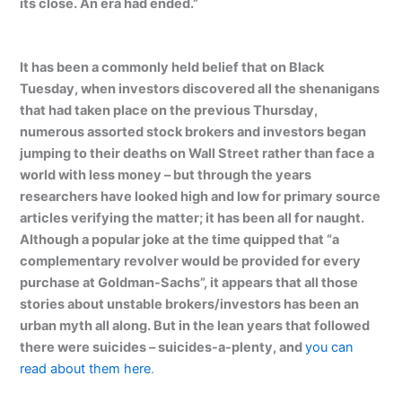
its close. An era had ended.”
It has been a commonly held belief that on Black
Tuesday, when investors discovered all the shenanigans
that had taken place on the previous Thursday,
numerous assorted stock brokers and investors began
jumping to their deaths on Wall Street rather than face a
world with less money – but through the years
researchers have looked high and low for primary source
articles verifying the matter; it has been all for naught.
Although a popular joke at the time quipped that “a
complementary revolver would be provided for every
purchase at Goldman-Sachs”, it appears that all those
stories about unstable brokers/investors has been an
urban myth all along. But in the lean years that followed
there were suicides – suicides-a-plenty, and
you can
read about them here
.