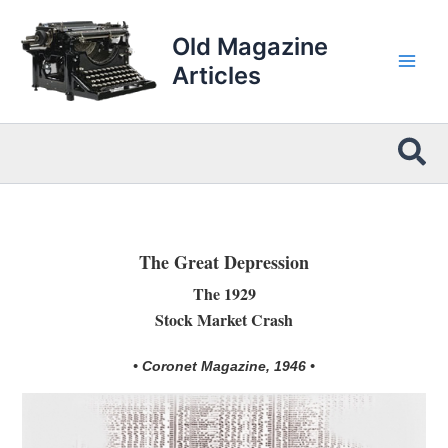
Skip
to
Old Magazine
content
Articles
Sea
The Great Depression
The 1929
Stock Market Crash
• Coronet Magazine, 1946 •