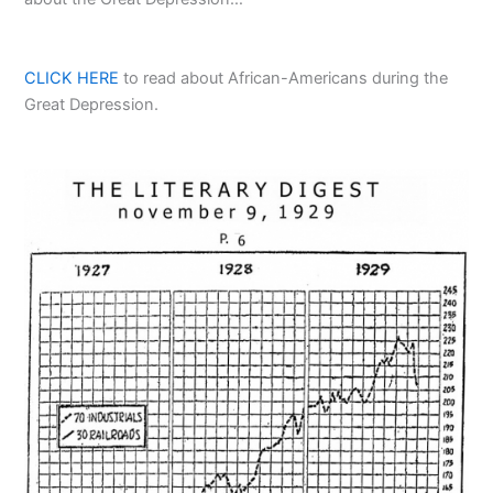
CLICK HERE
to read about African-Americans during the
Great Depression.