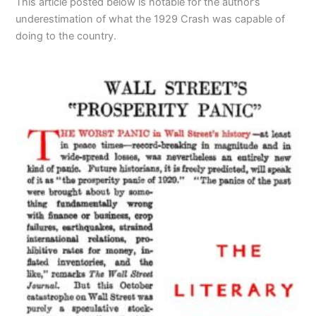
This article posted below is notable for the author’s
underestimation of what the 1929 Crash was capable of
doing to the country.