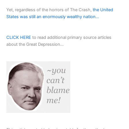
Yet, regardless of the horrors of The Crash,
the United
States was still an enormously wealthy nation…
CLICK HERE
to read additional primary source articles
about the Great Depression…