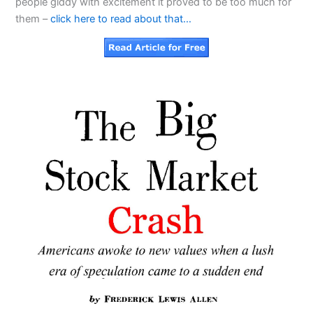
people giddy with excitement it proved to be too much for
them –
click here to read about that…