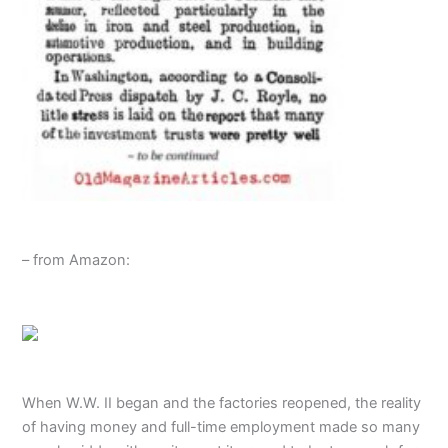
– from Amazon:
When W.W. II began and the factories reopened, the reality
of having money and full-time employment made so many