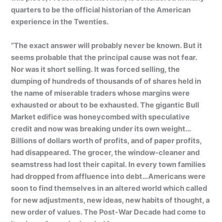
quarters to be the official historian of the American
experience in the Twenties.
“The exact answer will probably never be known. But it
seems probable that the principal cause was not fear.
Nor was it short selling. It was forced selling, the
dumping of hundreds of thousands of of shares held in
the name of miserable traders whose margins were
exhausted or about to be exhausted. The gigantic Bull
Market edifice was honeycombed with speculative
credit and now was breaking under its own weight…
Billions of dollars worth of profits, and of paper profits,
had disappeared. The grocer, the window-cleaner and
seamstress had lost their capital. In every town families
had dropped from affluence into debt…Americans were
soon to find themselves in an altered world which called
for new adjustments, new ideas, new habits of thought, a
new order of values. The Post-War Decade had come to