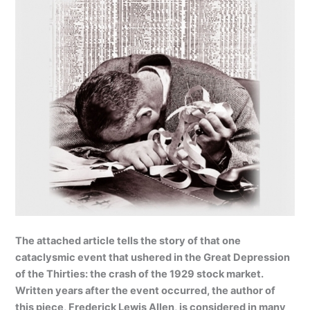
The attached article tells the story of that one
cataclysmic event that ushered in the Great Depression
of the Thirties:
the crash of the 1929 stock market.
Written years after the event occurred, the author of
this piece, Frederick Lewis Allen, is considered in many