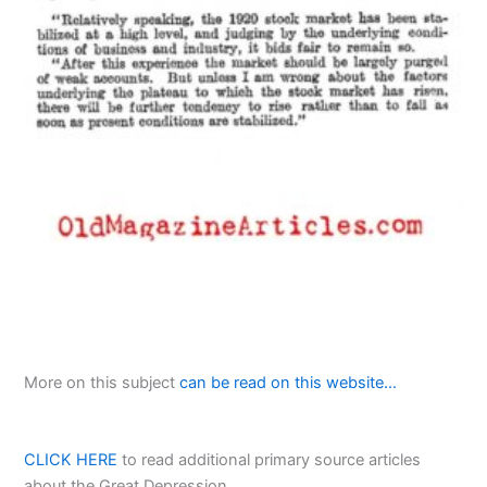
More on this subject
can be read on this website…
CLICK HERE
to read additional primary source articles
about the Great Depression…