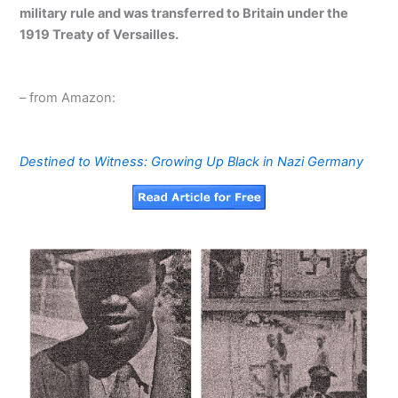
military rule and was transferred to Britain under the
1919 Treaty of Versailles.
– from Amazon:
Destined to Witness: Growing Up Black in Nazi Germany