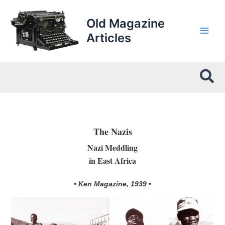
Skip
to
Old Magazine
content
Articles
Sea
The Nazis
Nazi Meddling
in East Africa
• Ken Magazine, 1939 •