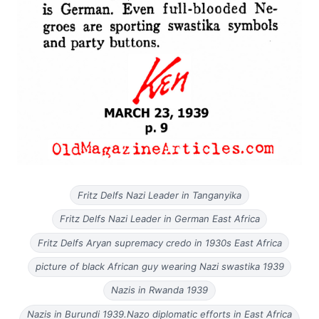
Fritz Delfs Nazi Leader in Tanganyika
Fritz Delfs Nazi Leader in German East Africa
Fritz Delfs Aryan supremacy credo in 1930s East Africa
picture of black African guy wearing Nazi swastika 1939
Nazis in Rwanda 1939
Nazis in Burundi 1939.Nazo diplomatic efforts in East Africa