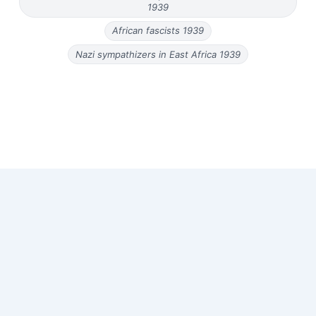
1939
African fascists 1939
Nazi sympathizers in East Africa 1939