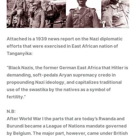
Attached is a 1939 news report on the Nazi diplomatic
efforts that were exercised in East African nation of
Tanganyika:
“Black Nazis, the former German East Africa that Hitler is
demanding, soft-pedals Aryan supremacy credo in
propounding Nazi ideology, and capitalizes traditional
use of the swastika by the natives as a symbol of
fertility.”
N.B:
After World War I the parts that are today’s Rwanda and
Burundi became a League of Nations mandate governed
by Belgium. The major part, however, came under British