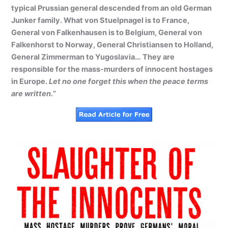
typical Prussian general descended from an old German
Junker family. What von Stuelpnagel is to France,
General von Falkenhausen is to Belgium, General von
Falkenhorst to Norway, General Christiansen to Holland,
General Zimmerman to Yugoslavia… They are
responsible for the mass-murders of innocent hostages
in Europe.
Let no one forget this when the peace terms
are written.
“