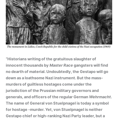
“Historians writing of the gratuitous slaughter of
innocent thousands by
Master Race
gangsters will find
no dearth of material. Undoubtedly, the Gestapo will go
down as a loathsome Nazi instrument. But the mass-
murders of guiltless hostages come under the
jurisdiction of the Prussian military governors and
generals, and officers of the regular German
Wehrmacht
.
The name of General von Stuelpnagel is today a symbol
for hostage -murder. Yet, von Stuelpnagel is neither
Gestapo chief or high-ranking Nazi Party leader, but a