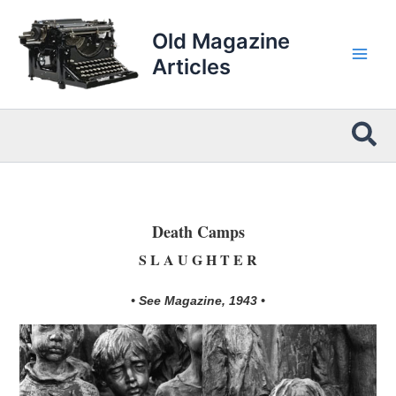
Skip
to
Old Magazine
content
Articles
Sea
Death Camps
S L A U G H T E R
• See Magazine, 1943 •