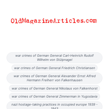
war crimes of German General Carl-Heinrich Rudolf
Wilhelm von Stülpnagel
war crimes of German General Friedrich Christiansen
war crimes of German General Alexander Ernst Alfred
Hermann Freiherr von Falkenhausen
war crimes of German General Nikolaus von Falkenhorst
war crimes of German General Zimmerman in Yugoslavia
nazi hostage-taking practices in occupied europe 1939 -
1943