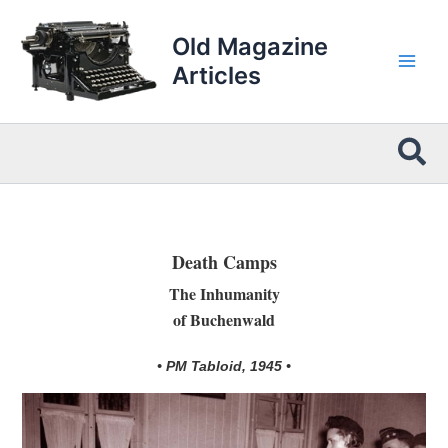
Skip
to
Old Magazine
content
Articles
Sea
Death Camps
The Inhumanity
of Buchenwald
• PM Tabloid, 1945 •