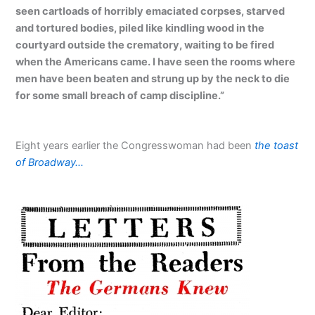
seen cartloads of horribly emaciated corpses, starved
and tortured bodies, piled like kindling wood in the
courtyard outside the crematory, waiting to be fired
when the Americans came. I have seen the rooms where
men have been beaten and strung up by the neck to die
for some small breach of camp discipline.”
Eight years earlier the Congresswoman had been
the toast
of Broadway…