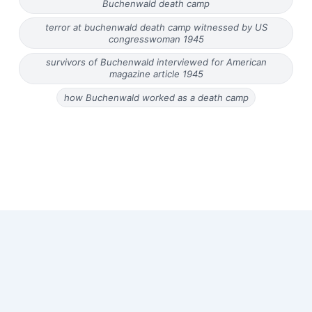
Buchenwald death camp
terror at buchenwald death camp witnessed by US
congresswoman 1945
survivors of Buchenwald interviewed for American
magazine article 1945
how Buchenwald worked as a death camp