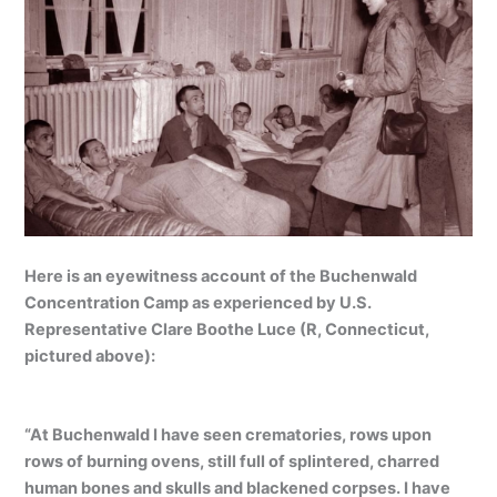
Here is an eyewitness account of the Buchenwald
Concentration Camp as experienced by U.S.
Representative Clare Boothe Luce (R, Connecticut,
pictured above):
“At Buchenwald I have seen crematories, rows upon
rows of burning ovens, still full of splintered, charred
human bones and skulls and blackened corpses. I have