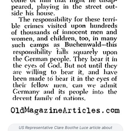
US Representative Clare Boothe Luce article about