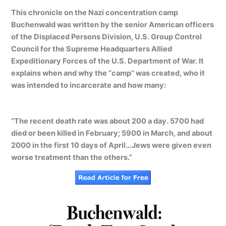
This chronicle on the Nazi concentration camp
Buchenwald was written by the senior American officers
of the Displaced Persons Division, U.S. Group Control
Council for the Supreme Headquarters Allied
Expeditionary Forces of the U.S. Department of War. It
explains when and why the “camp” was created, who it
was intended to incarcerate and how many:
“The recent death rate was about 200 a day. 5700 had
died or been killed in February; 5900 in March, and about
2000 in the first 10 days of April…Jews were given even
worse treatment than the others.”