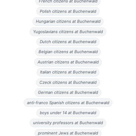
French citizens at Buchenwald
Polish citizens at Buchenwald
Hungarian citizens at Buchenwald
Yugoslavians citizens at Buchenwald
Dutch citizens at Buchenwald
Belgian citizens at Buchenwald
Austrian citizens at Buchenwald
Italian citizens at Buchenwald
Czeck citizens at Buchenwald
German citizens at Buchenwald
anti-franco Spanish citizens at Buchenwald
boys under 14 at Buchenwald
university professors at Buchenwald
prominent Jews at Buchenwald