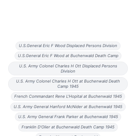
U.S.General Eric F Wood Displaced Persons Division
U.S.General Eric F Wood at Buchenwald Death Camp
U.S. Army Colonel Charles H Ott Displaced Persons
Division
U.S. Army Colonel Charles H Ott at Buchenwald Death
Camp 1945
French Commandant Rene L'Hopital at Buchenwald 1945
U.S. Army General Hanford McNider at Buchenwald 1945
U.S. Army General Frank Parker at Buchenwald 1945
Franklin D'Olier at Buchenwald Death Camp 1945