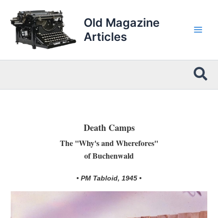
Skip
to
Old Magazine
content
Articles
Sea
Death Camps
The ''Why's and Wherefores''
of Buchenwald
• PM Tabloid, 1945 •