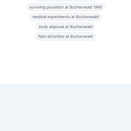
surviving poulation at Buchenwald 1945
medical experiments at Buchenwald
body disposal at Buchenwald
Nazi atrocities at Buchenwald