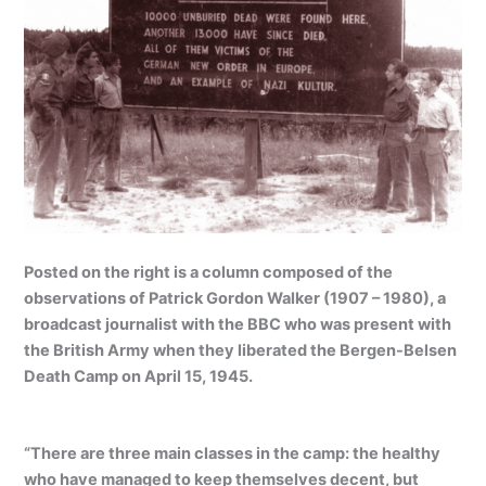
Posted on the right is a column composed of the
observations of Patrick Gordon Walker (1907 – 1980), a
broadcast journalist with the BBC who was present with
the British Army when they liberated the Bergen-Belsen
Death Camp on April 15, 1945.
“There are three main classes in the camp: the healthy
who have managed to keep themselves decent, but