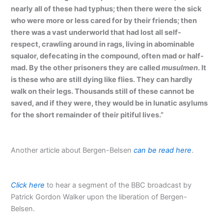
nearly all of these had typhus; then there were the sick
who were more or less cared for by their friends; then
there was a vast underworld that had lost all self-
respect, crawling around in rags, living in abominable
squalor, defecating in the compound, often mad or half-
mad. By the other prisoners they are called
musulmen
. It
is these who are still dying like flies. They can hardly
walk on their legs. Thousands still of these cannot be
saved, and if they were, they would be in lunatic asylums
for the short remainder of their pitiful lives.”
Another article about Bergen-Belsen
can be read here
.
Click here
to hear a segment of the BBC broadcast by
Patrick Gordon Walker upon the liberation of Bergen-
Belsen.