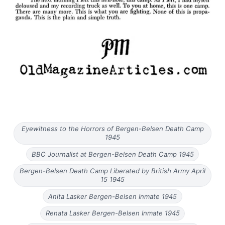
Eyewitness to the Horrors of Bergen-Belsen Death Camp
1945
BBC Journalist at Bergen-Belsen Death Camp 1945
Bergen-Belsen Death Camp Liberated by British Army April
15 1945
Anita Lasker Bergen-Belsen Inmate 1945
Renata Lasker Bergen-Belsen Inmate 1945