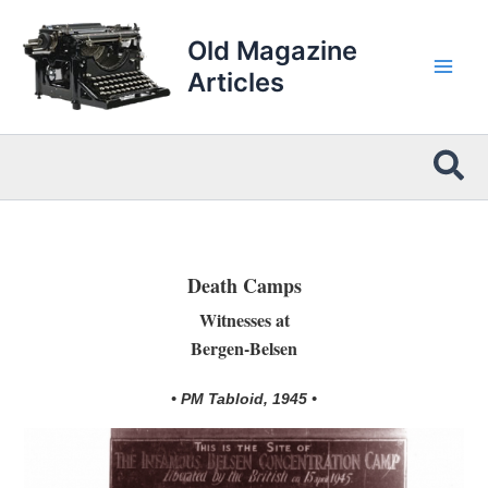
Skip
to
Old Magazine
content
Articles
Sea
Death Camps
Witnesses at
Bergen-Belsen
• PM Tabloid, 1945 •