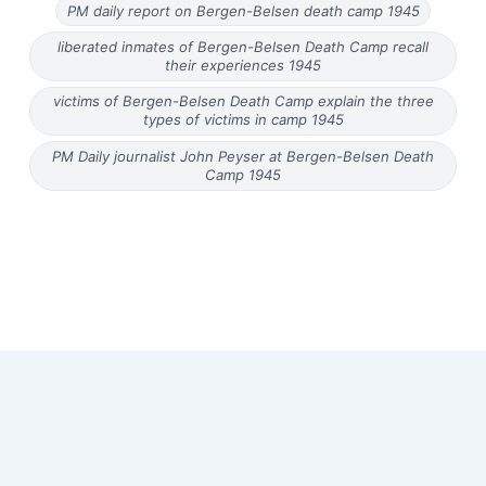
PM daily report on Bergen-Belsen death camp 1945
liberated inmates of Bergen-Belsen Death Camp recall
their experiences 1945
victims of Bergen-Belsen Death Camp explain the three
types of victims in camp 1945
PM Daily journalist John Peyser at Bergen-Belsen Death
Camp 1945