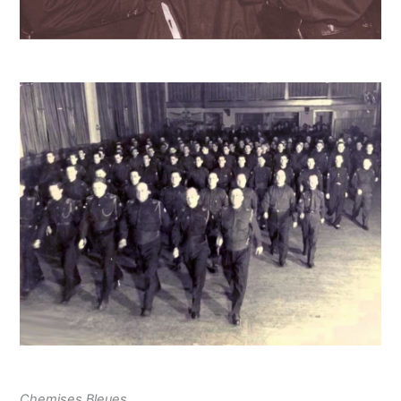
Chemises Bleues