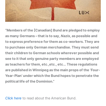
“Members of the [Canadian] Bund are pledged to employ
as many Germans – that is to say,
Nazis
, as possible and
to express preference for them as co-workers. They are
to purchase only German merchandise. They must send
their children to German schools wherever possible and
see to it that only genuine party members are employed
as teachers for them, etc.,etc., etc… These regulations
are published in Winnipeg as the main props of the ‘Four-
Year-Plan’ under which the Bund hopes to penetrate the
political life of the Dominion.”
Click here
to read about the American Bund.