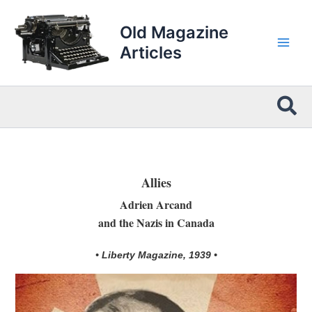
Skip
to
Old Magazine
content
Articles
Sea
Allies
Adrien Arcand
and the Nazis in Canada
• Liberty Magazine, 1939 •