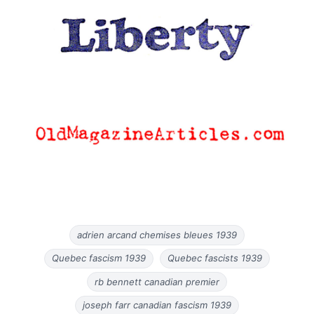
adrien arcand chemises bleues 1939
Quebec fascism 1939
Quebec fascists 1939
rb bennett canadian premier
joseph farr canadian fascism 1939