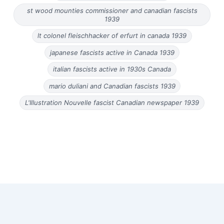
st wood mounties commissioner and canadian fascists
1939
lt colonel fleischhacker of erfurt in canada 1939
japanese fascists active in Canada 1939
italian fascists active in 1930s Canada
mario duliani and Canadian fascists 1939
L'Illustration Nouvelle fascist Canadian newspaper 1939