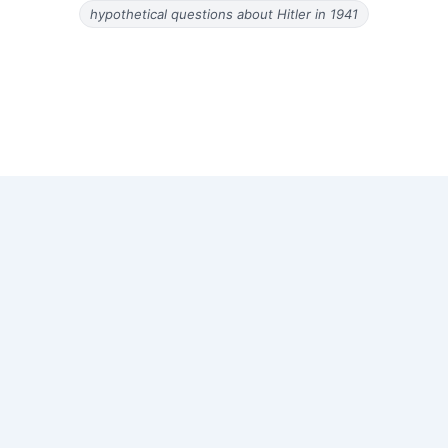
hypothetical questions about Hitler in 1941
Copyright © 2026 Old Magazine Articles | Powered by
Astra
WordPress Theme