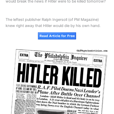
would break the news if Hitler were to be killed tomorrow?
The leftest publisher Ralph Ingersoll (of PM Magazine)
knew right away that Hitler would die by his own hand.