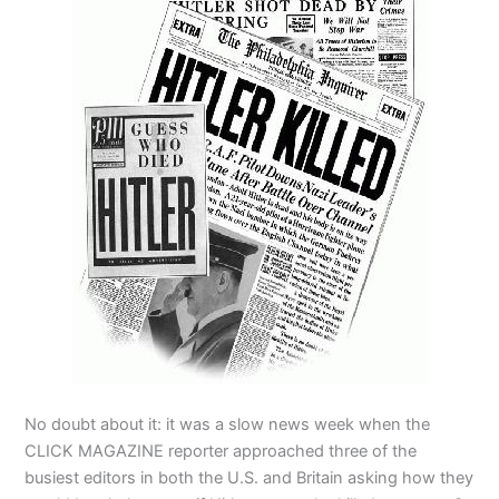
No doubt about it: it was a slow news week when the
CLICK MAGAZINE reporter approached three of the
busiest editors in both the U.S. and Britain asking how they