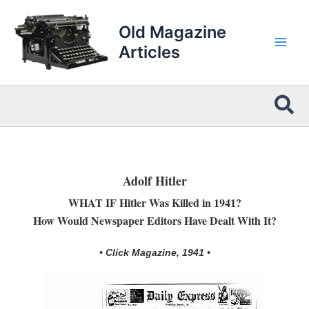
Skip
to
Old Magazine
content
Articles
Sea
Adolf Hitler
WHAT IF Hitler Was Killed in 1941?
How Would Newspaper Editors Have Dealt With It?
• Click Magazine, 1941 •