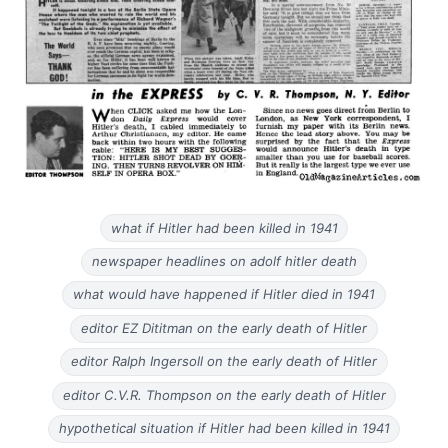
what if Hitler had been killed in 1941
newspaper headlines on adolf hitler death
what would have happened if Hitler died in 1941
editor EZ Dititman on the early death of Hitler
editor Ralph Ingersoll on the early death of Hitler
editor C.V.R. Thompson on the early death of Hitler
hypothetical situation if Hitler had been killed in 1941