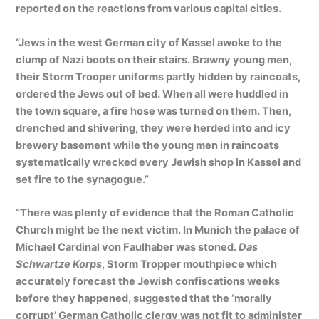
reported on the reactions from various capital cities.
“Jews in the west German city of Kassel awoke to the
clump of Nazi boots on their stairs. Brawny young men,
their Storm Trooper uniforms partly hidden by raincoats,
ordered the Jews out of bed. When all were huddled in
the town square, a fire hose was turned on them. Then,
drenched and shivering, they were herded into and icy
brewery basement while the young men in raincoats
systematically wrecked every Jewish shop in Kassel and
set fire to the synagogue.”
“There was plenty of evidence that the Roman Catholic
Church might be the next victim. In Munich the palace of
Michael Cardinal von Faulhaber was stoned.
Das
Schwartze Korps
, Storm Tropper mouthpiece which
accurately forecast the Jewish confiscations weeks
before they happened, suggested that the ‘morally
corrupt’ German Catholic clergy was not fit to administer