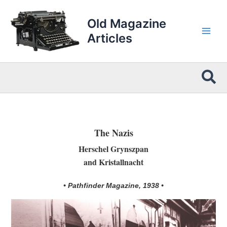
Skip
to
Old Magazine
content
Articles
Sea
The Nazis
Herschel Grynszpan
and Kristallnacht
• Pathfinder Magazine, 1938 •