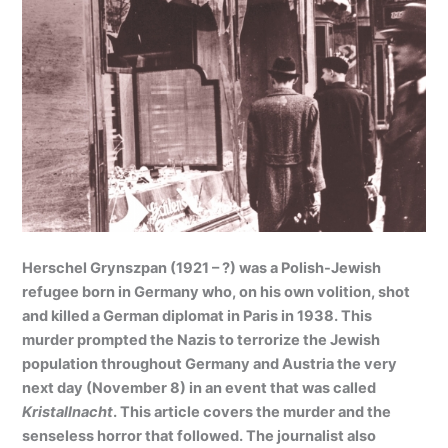
Herschel Grynszpan (1921 – ?) was a Polish-Jewish
refugee born in Germany who, on his own volition, shot
and killed a German diplomat in Paris in 1938. This
murder prompted the Nazis to terrorize the Jewish
population throughout Germany and Austria the very
next day (November 8) in an event that was called
Kristallnacht
. This article covers the murder and the
senseless horror that followed. The journalist also