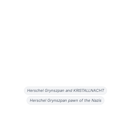
Herschel Grynszpan and KRISTALLNACHT
Herschel Grynszpan pawn of the Nazis