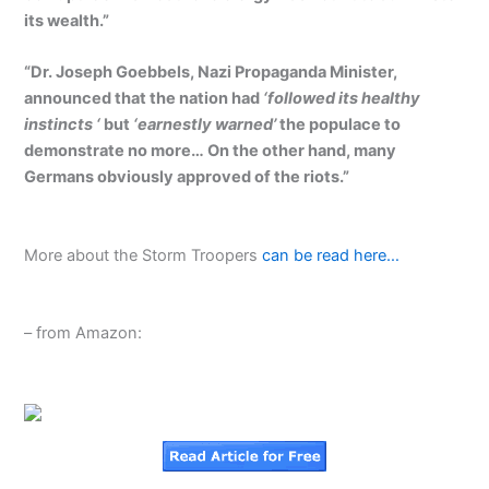
its wealth.”
“Dr. Joseph Goebbels, Nazi Propaganda Minister,
announced that the nation had
‘followed its healthy
instincts ‘
but
‘earnestly warned’
the populace to
demonstrate no more… On the other hand, many
Germans obviously approved of the riots.”
More about the Storm Troopers
can be read here…
– from Amazon: