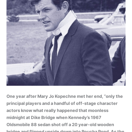
One year after Mary Jo Kopechne met her end, “only the
principal players and a handful of off-stage character
actors know what really happened that moonless
midnight at Dike Bridge when Kennedy’s 1967
Oldsmobile 88 sedan shot off a 20 year-old wooden
bridge and flipped upside down into Poucha Pond. As the