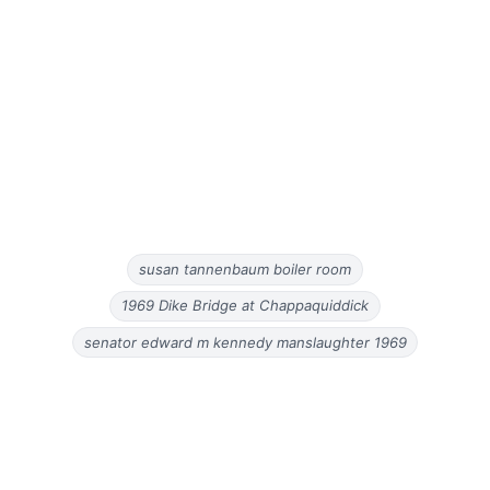
susan tannenbaum boiler room
1969 Dike Bridge at Chappaquiddick
senator edward m kennedy manslaughter 1969