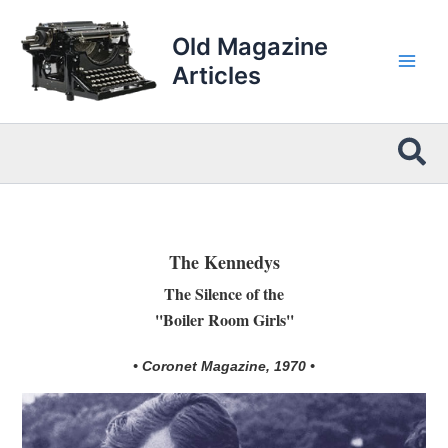
Skip
to
Old Magazine
content
Articles
Sea
The Kennedys
The Silence of the
''Boiler Room Girls''
• Coronet Magazine, 1970 •