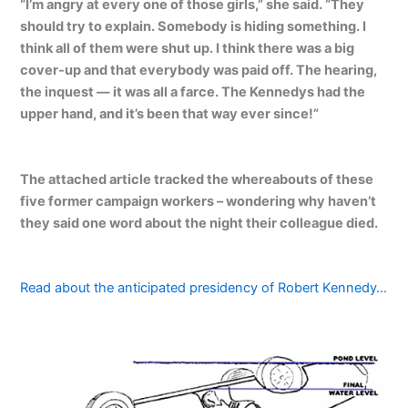
“I’m angry at every one of those girls,” she said. “They
should try to explain. Somebody is hiding something. I
think all of them were shut up. I think there was a big
cover-up and that everybody was paid off. The hearing,
the inquest — it was all a farce. The Kennedys had the
upper hand, and it’s been that way ever since!”
The attached article tracked the whereabouts of these
five former campaign workers – wondering why haven’t
they said one word about the night their colleague died.
Read about the anticipated presidency of Robert Kennedy…