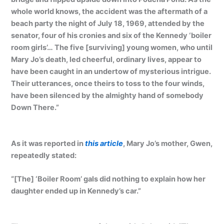
whole world knows, the accident was the aftermath of a
beach party the night of July 18, 1969, attended by the
senator, four of his cronies and six of the Kennedy ‘boiler
room girls’… The five [surviving] young women, who until
Mary Jo’s death, led cheerful, ordinary lives, appear to
have been caught in an undertow of mysterious intrigue.
Their utterances, once theirs to toss to the four winds,
have been silenced by the almighty hand of somebody
Down There.”
As it was reported in
this article
, Mary Jo’s mother, Gwen,
repeatedly stated:
“[The] ‘Boiler Room’ gals did nothing to explain how her
daughter ended up in Kennedy’s car.”