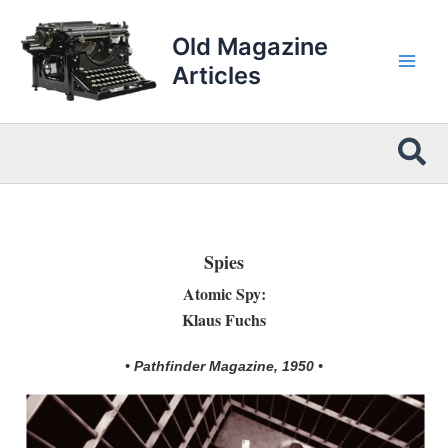
Skip
to
Old Magazine
content
Articles
Sea
Spies
Atomic Spy:
Klaus Fuchs
• Pathfinder Magazine, 1950 •