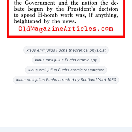
klaus emil julius Fuchs theoretical physicist
klaus emil julius Fuchs atomic spy
klaus emil julius Fuchs atomic researcher
klaus emil julius Fuchs arrested by Scotland Yard 1950