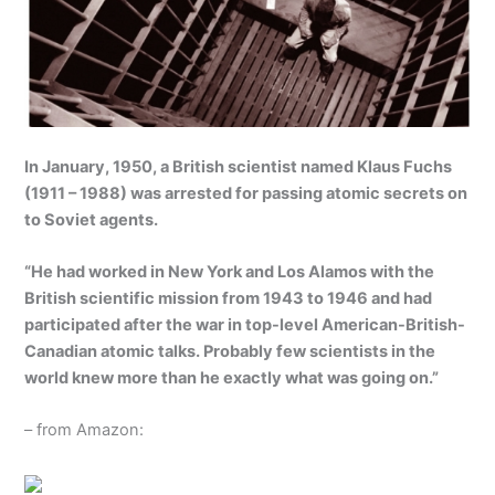
In January, 1950, a British scientist named Klaus Fuchs
(1911 – 1988) was arrested for passing atomic secrets on
to Soviet agents.
“He had worked in New York and Los Alamos with the
British scientific mission from 1943 to 1946 and had
participated after the war in top-level American-British-
Canadian atomic talks. Probably few scientists in the
world knew more than he exactly what was going on.”
– from Amazon: