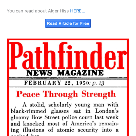
You can read about Alger Hiss
HERE…