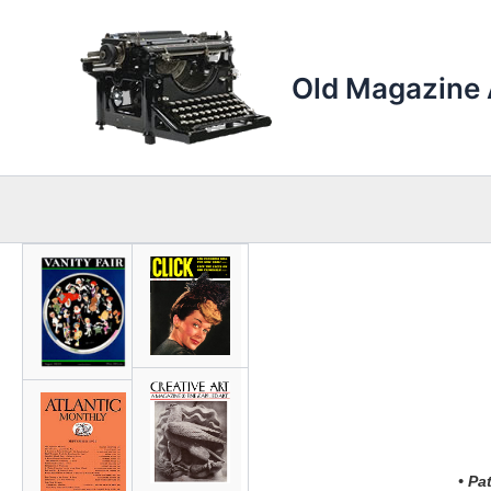
Skip
to
content
Old Magazine 
• Pa