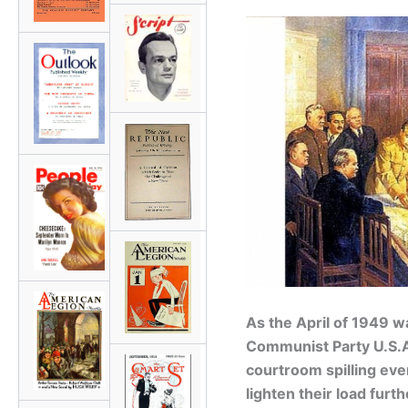
As the April of 1949 
Communist Party U.S.A.
courtroom spilling ever
lighten their load fur