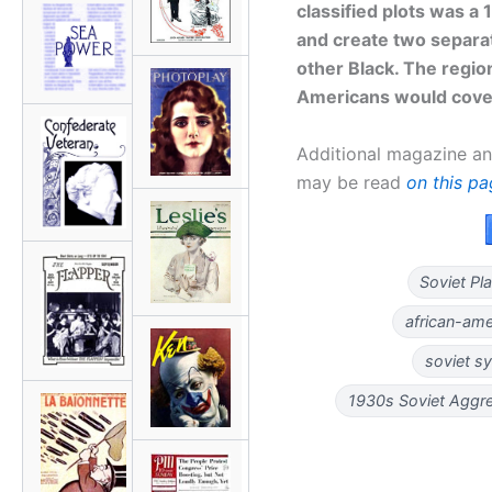
classified plots was a
and create two separat
other Black. The regio
Americans would cover
Additional magazine an
may be read
on this p
Soviet Pl
african-am
soviet s
1930s Soviet Aggr