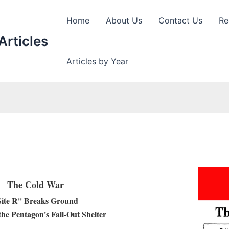
Home
About Us
Contact Us
Re
Articles
Articles by Year
The Cold War
Site R'' Breaks Ground
the Pentagon's Fall-Out Shelter