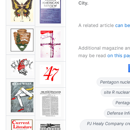
City.
A related article
can be
Additional magazine an
may be read
on this p
Pentagon nucle
site R nucle
Pentag
Defense In
PJ Healy Company cre