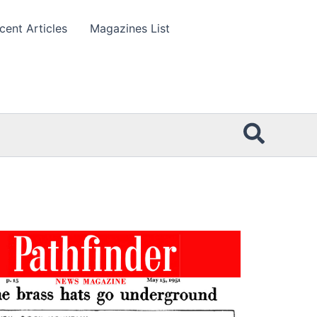
cent Articles
Magazines List
Searc