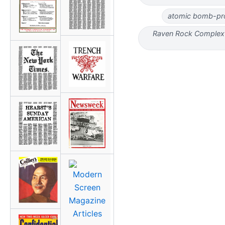
atomic bomb-pro
Raven Rock Complex 