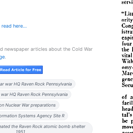
 read here…
d newspaper articles about the Cold War
age
.
ar war HQ Raven Rock Pennsylvania
ar war HQ Raven Rock Pennsylvania
on Nuclear War preparations
formation Systems Agency Site R
ated the Raven Rock atomic bomb shelter
1951