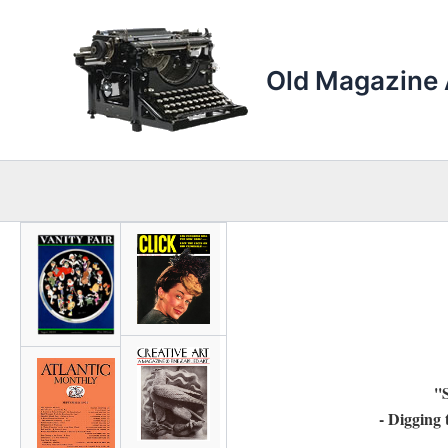
Skip
to
content
Old Magazine 
''
- Digging 