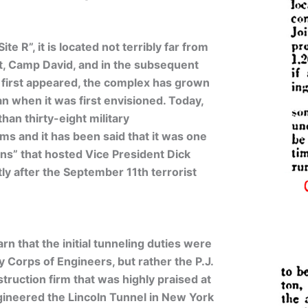
 R”, it is located not terribly far from
at, Camp David, and in the subsequent
le first appeared, the complex has grown
an when it was first envisioned. Today,
han thirty-eight military
s and it has been said that it was one
ons” that hosted Vice President Dick
ly after the September 11th terrorist
rn that the initial tunneling duties were
 Corps of Engineers, but rather the P.J.
ruction firm that was highly praised at
gineered the Lincoln Tunnel in New York