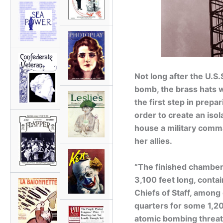
Not long after the U.S.
bomb, the brass hats w
the first step in prepa
order to create an iso
house a military comma
her allies.
“The finished chamber,
3,100 feet long, contai
Chiefs of Staff, among
quarters for some 1,20
atomic bombing threa