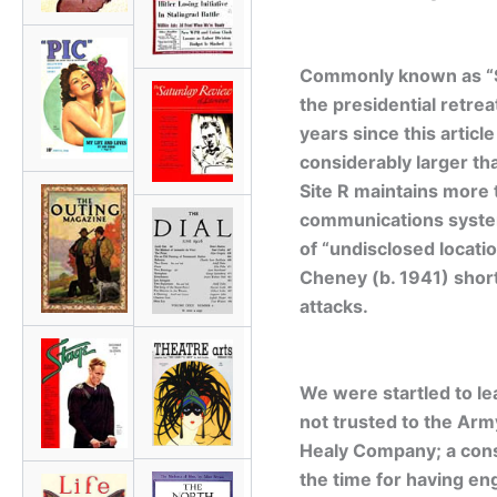
Commonly known as “Site
the presidential retre
years since this artic
considerably larger th
Site R maintains more t
communications system
of “undisclosed locati
Cheney (b. 1941) short
attacks.
We were startled to lea
not trusted to the Army
Healy Company; a const
the time for having en