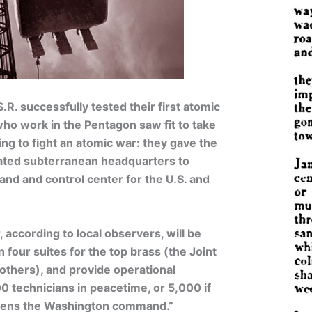
S.R. successfully tested their first atomic
ho work in the Pentagon saw fit to take
ring to fight an atomic war: they gave the
lated subterranean headquarters to
nd and control center for the U.S. and
 according to local observers, will be
n four suites for the top brass (the Joint
 others), and provide operational
0 technicians in peacetime, or 5,000 if
tens the Washington command.”