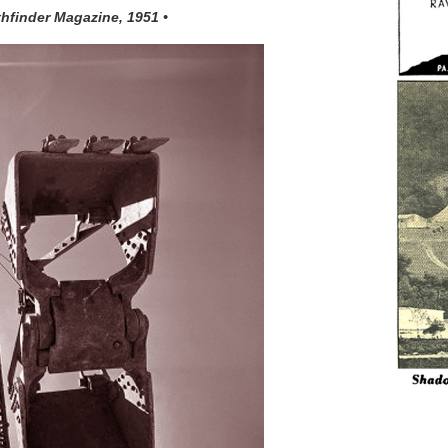
thfinder Magazine, 1951 •