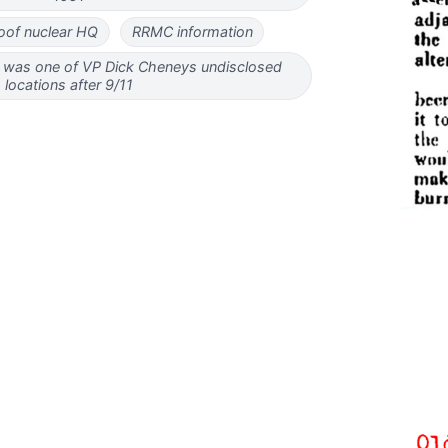
of nuclear HQ
RRMC information
was one of VP Dick Cheneys undisclosed
locations after 9/11