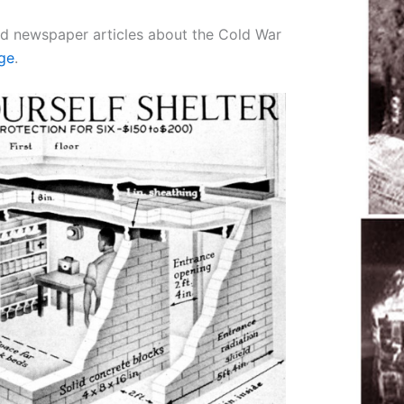
d newspaper articles about the Cold War
age
.