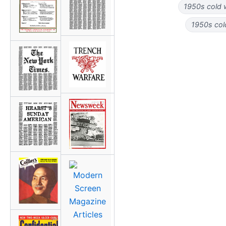
1950s cold 
1950s col