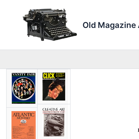
Skip
to
content
Old Magazine 