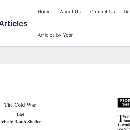
Home
About Us
Contact Us
Re
Articles
Articles by Year
The Cold War
The
Private Bomb Shelter