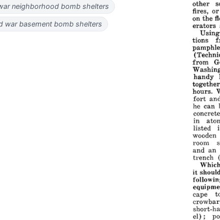
war neighborhood bomb shelters
d war basement bomb shelters