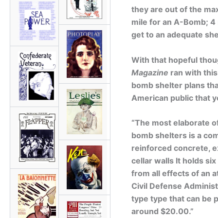
they are out of the ma
mile for an A-Bomb; 4 
get to an adequate shel
With that hopeful thou
Magazine
ran with thi
bomb shelter plans tha
American public that y
“The most elaborate 
bomb shelters is a com
reinforced concrete, 
cellar walls It holds 
from all effects of an
Civil Defense Administ
type type that can be 
around $20.00.”