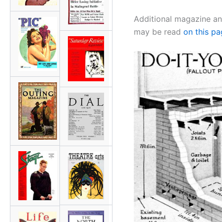
Additional magazine an
may be read
on this p