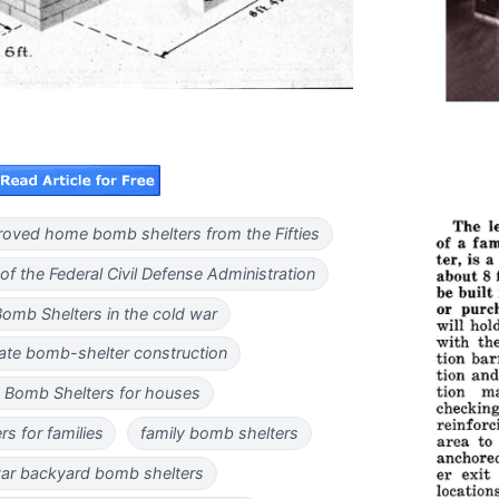
oved home bomb shelters from the Fifties
 of the Federal Civil Defense Administration
Bomb Shelters in the cold war
ate bomb-shelter construction
 Bomb Shelters for houses
s for families
family bomb shelters
ar backyard bomb shelters