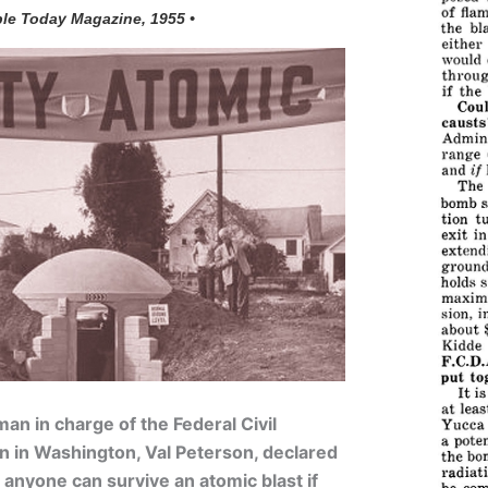
ple Today Magazine, 1955 •
man in charge of the Federal Civil
n in Washington, Val Peterson, declared
 anyone can survive an atomic blast if