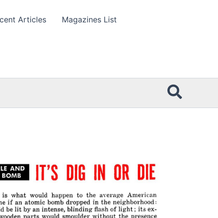
cent Articles
Magazines List
Searc