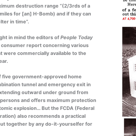
ximum destruction range “(2/3rds of a
miles for [an] H-Bomb) and if they can
ter in time”.
ght in mind the editors of
People Today
s consumer report concerning various
t were commercially available to the
ear.
of five government-approved home
bination tunnel and emergency exit in
extending outward under ground from
six persons and offers maximum protection
 atomic explosion… But the FCDA (Federal
ration) also recommends a practical
put together by any do-it-yourselfer for