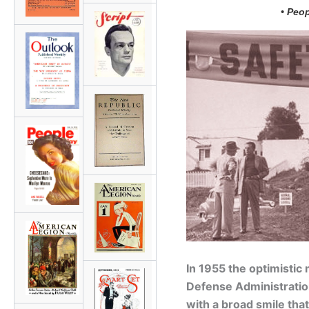
• Peo
In 1955 the optimistic 
Defense Administratio
with a broad smile that