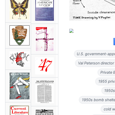
U.S. government-appr
Val Peterson director
Private 
1955 priv
1950s
1950s bomb shelter
cold w