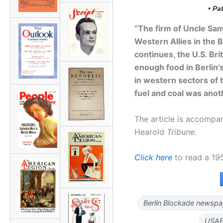
• Pa
“The firm of Uncle Sam
Western Allies in the B
continues, the U.S. Bri
enough food in Berlin’
in western sectors of 
fuel and coal was ano
The article is accomp
Hearold
Tribune.
Click here
to read a 19
Berlin Blockade newspap
USAF 