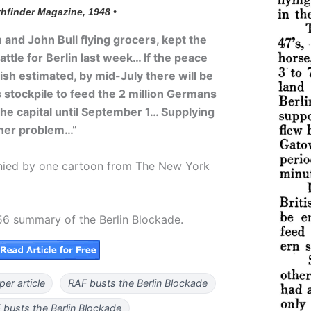
thfinder Magazine, 1948 •
 and John Bull flying grocers, kept the
attle for Berlin last week… If the peace
tish estimated, by mid-July there will be
s stockpile to feed the 2 million Germans
the capital until September 1… Supplying
ther problem…”
anied by one cartoon from The New York
56 summary of the Berlin Blockade.
er article
RAF busts the Berlin Blockade
busts the Berlin Blockade