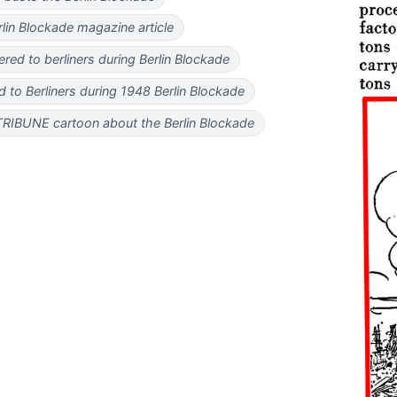
lin Blockade magazine article
ered to berliners during Berlin Blockade
ed to Berliners during 1948 Berlin Blockade
BUNE cartoon about the Berlin Blockade