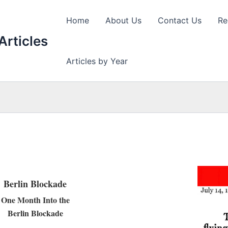
Home
About Us
Contact Us
Re
Articles
Articles by Year
Berlin Blockade
One Month Into the
Berlin Blockade