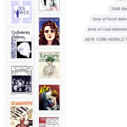
1948 Ber
tons of food deliv
tons of coal deliver
NEW YORK HERALD TRI