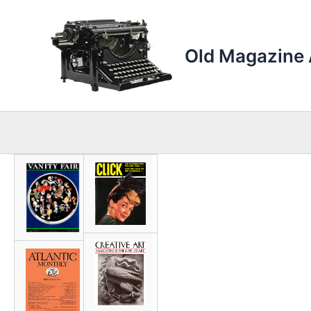
Skip
to
content
Old Magazine 