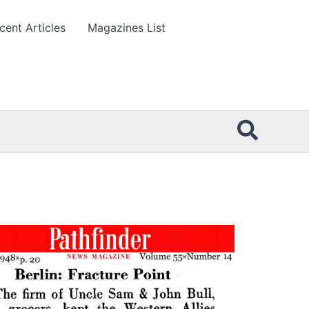
cent Articles
Magazines List
Searc