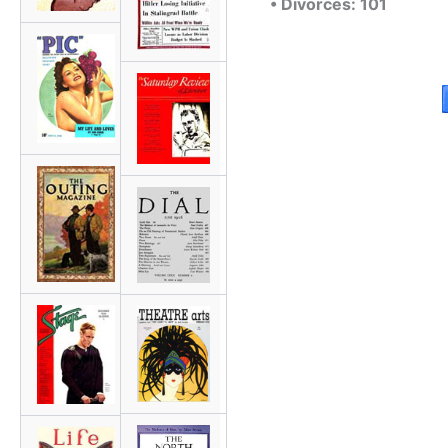
• Divorces: 101