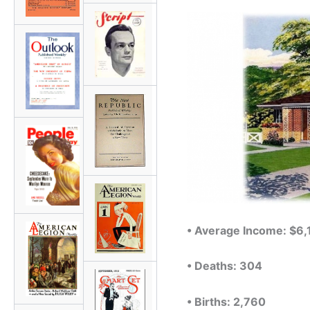
• Average Income: $6
• Deaths: 304
• Births: 2,760