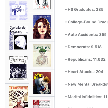
• HS Graduates: 285
• College-Bound Grad
• Auto Accidents: 355
• Democrats: 9,518
• Republicans: 11,632
• Heart Attacks: 204
• New Mental Breakdo
• Marital Infidelities: 11