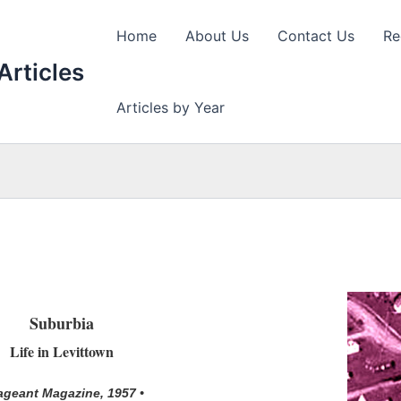
Home
About Us
Contact Us
Re
Articles
Articles by Year
Suburbia
Life in Levittown
ageant Magazine, 1957 •