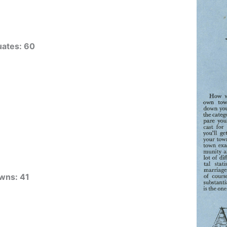
uates: 60
wns: 41