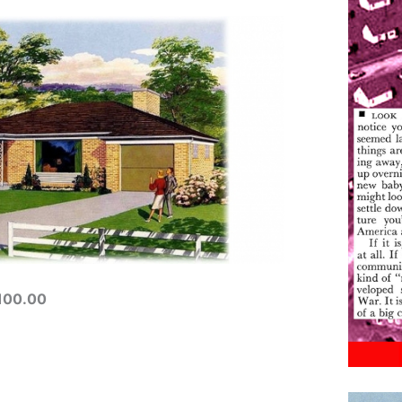
,100.00