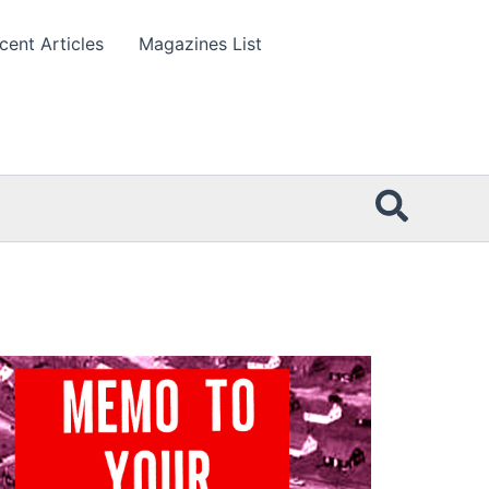
cent Articles
Magazines List
Searc