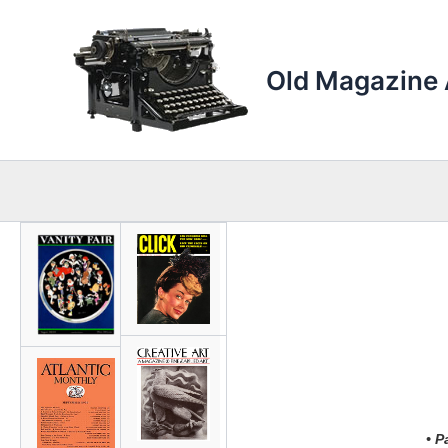
Skip
to
content
Old Magazine 
• P