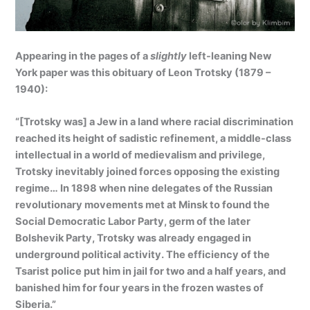
Appearing in the pages of a
slightly
left-leaning New
York paper was this obituary of Leon Trotsky (1879 –
1940):
“[Trotsky was] a Jew in a land where racial discrimination
reached its height of sadistic refinement, a middle-class
intellectual in a world of medievalism and privilege,
Trotsky inevitably joined forces opposing the existing
regime… In 1898 when nine delegates of the Russian
revolutionary movements met at Minsk to found the
Social Democratic Labor Party, germ of the later
Bolshevik Party, Trotsky was already engaged in
underground political activity. The efficiency of the
Tsarist police put him in jail for two and a half years, and
banished him for four years in the frozen wastes of
Siberia.”