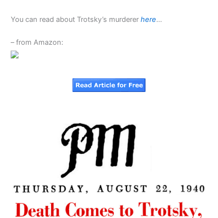
You can read about Trotsky’s murderer
here
…
– from Amazon: