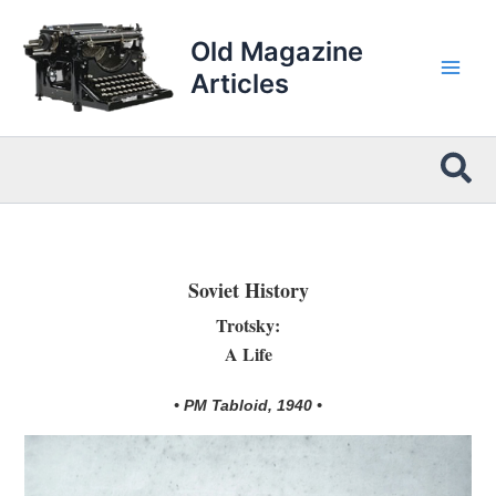
Skip
to
Old Magazine
content
Articles
Sea
Soviet History
Trotsky:
A Life
• PM Tabloid, 1940 •