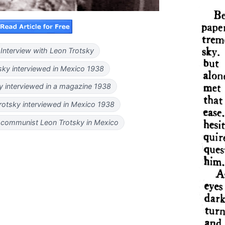
Interview with Leon Trotsky
sky interviewed in Mexico 1938
y interviewed in a magazine 1938
Trotsky interviewed in Mexico 1938
 communist Leon Trotsky in Mexico