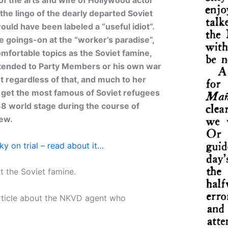
the lingo of the dearly departed Soviet
uld have been labeled a “useful idiot”.
e goings-on at the “worker’s paradise”,
fortable topics as the Soviet famine,
extended to Party Members or his own war
ut regardless of that, and much to her
o get the most famous of Soviet refugees
8 world stage during the course of
iew.
sky on trial – read about it…
 the Soviet famine.
rticle about the NKVD agent who