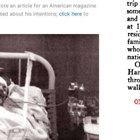
rote an article for an American magazine
lied about his intentions;
click here
to