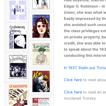
Edgar G. Robinson – in 
Union, she was what wo
Easily impressed by th
she avoided such uncom
the class privileges 
on private property, b
credit, she was able t
to speak about the 193
conducting this interv
In 1937, Stalin put Trot
Click here
to read about
Click here
to read an a
murdered Trotsky.