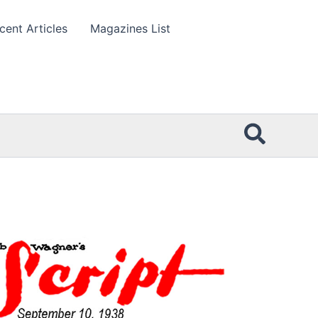
cent Articles
Magazines List
Searc