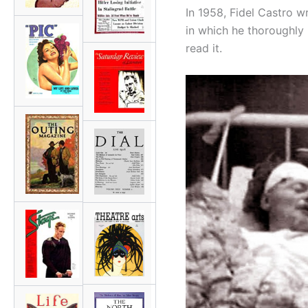
In 1958, Fidel Castro w
in which he thoroughly 
read it.