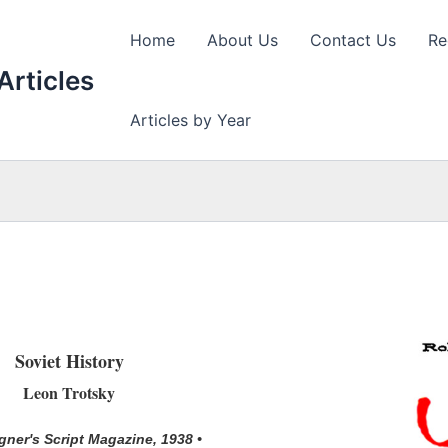
Home
About Us
Contact Us
Re
Articles
Articles by Year
Soviet History
Leon Trotsky
ner's Script Magazine, 1938 •