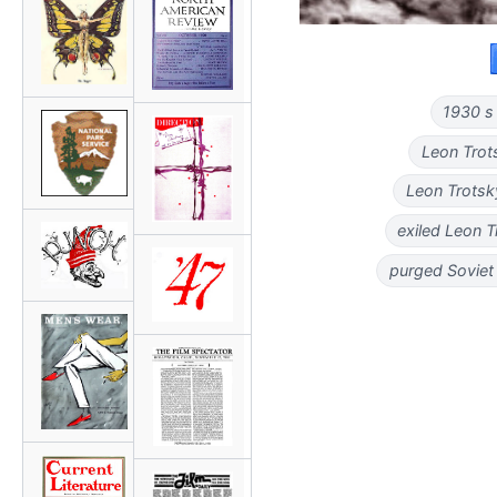
1930 s 
Leon Trot
Leon Trotsk
exiled Leon 
purged Soviet