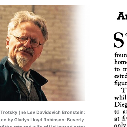
 Trotsky (né Lev Davidovich Bronstein:
ten by Gladys Lloyd Robinson: Beverly
of the arts and wife of Hollywood actor