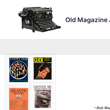
Skip
to
content
Old Magazine 
• Rob Wag