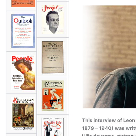
This interview of Leon
1879 – 1940) was writ
Hills doyenne, matron 