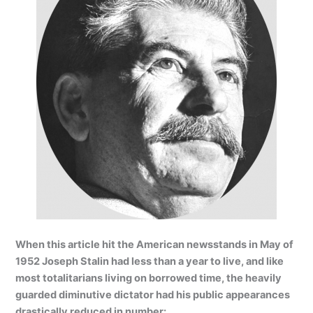
When this article hit the American newsstands in May of
1952 Joseph Stalin had less than a year to live, and like
most totalitarians living on borrowed time, the heavily
guarded diminutive dictator had his public appearances
drastically reduced in number: