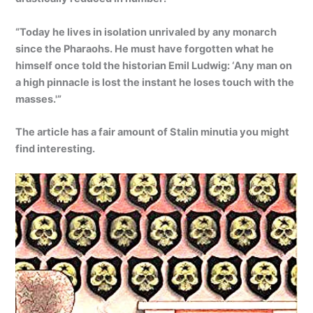
“Today he lives in isolation unrivaled by any monarch
since the Pharaohs. He must have forgotten what he
himself once told the historian Emil Ludwig: ‘Any man on
a high pinnacle is lost the instant he loses touch with the
masses.'”
The article has a fair amount of Stalin minutia you might
find interesting.