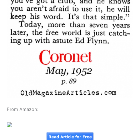
From Amazon: