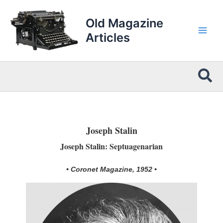
Skip
to
Old Magazine
content
Articles
Sea
Joseph Stalin
Joseph Stalin: Septuagenarian
• Coronet Magazine, 1952 •