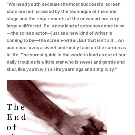
“We need youth because the most successful screen
stars are not harassed by the technique of the older
stage and the requirements of the newer art are very
largely different. So, a new kind of actor has come to be
—the screen actor—just as a new kind of writer is
coming to be—the screen-writer. But that isn’t all!… An
audience loves a sweet and kindly face on the screen as
in life. The surest guide in the world to lead us out of our
daily troubles is a little star who is sweet and gentle and
kind, like youth with all its yearnings and simplicity.”