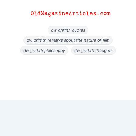
dw griffith quotes
dw griffith remarks about the nature of film
dw griffith philosophy
dw griffith thoughts