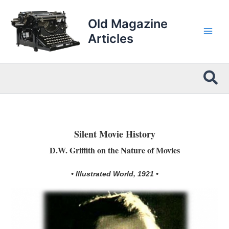
Skip
to
Old Magazine
content
Articles
Sea
Silent Movie History
D.W. Griffith on the Nature of Movies
• Illustrated World, 1921 •