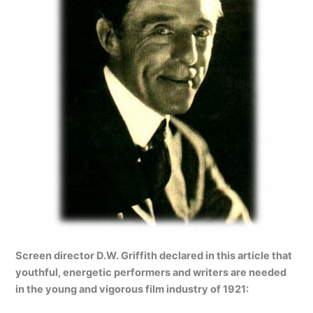
Screen director D.W. Griffith declared in this article that
youthful, energetic performers and writers are needed
in the young and vigorous film industry of 1921: