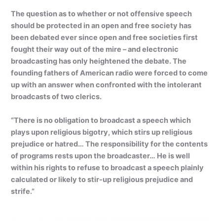
The question as to whether or not offensive speech
should be protected in an open and free society has
been debated ever since open and free societies first
fought their way out of the mire – and electronic
broadcasting has only heightened the debate. The
founding fathers of American radio were forced to come
up with an answer when confronted with the intolerant
broadcasts of two clerics.
“There is no obligation to broadcast a speech which
plays upon religious bigotry, which stirs up religious
prejudice or hatred… The responsibility for the contents
of programs rests upon the broadcaster… He is well
within his rights to refuse to broadcast a speech plainly
calculated or likely to stir-up religious prejudice and
strife.”