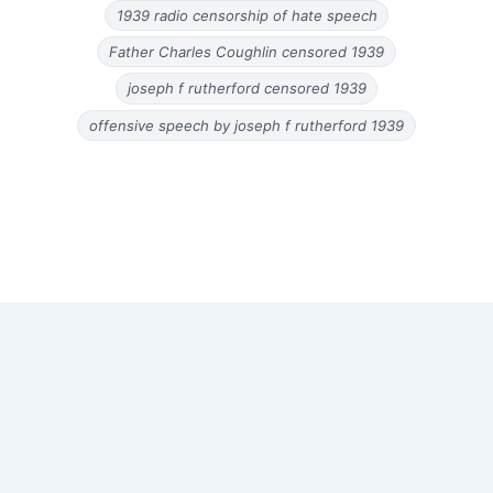
1939 radio censorship of hate speech
Father Charles Coughlin censored 1939
joseph f rutherford censored 1939
offensive speech by joseph f rutherford 1939