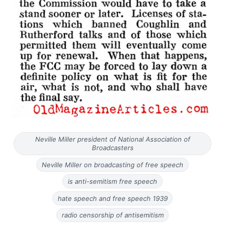
Neville Miller president of National Association of
Broadcasters
Neville Miller on broadcasting of free speech
is anti-semitism free speech
hate speech and free speech 1939
radio censorship of antisemitism