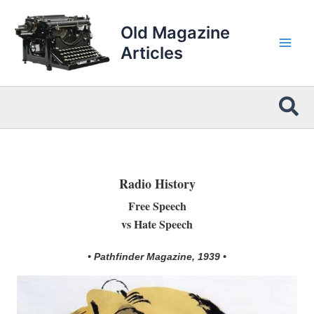
Skip
to
Old Magazine
content
Articles
Sea
Radio History
Free Speech
vs Hate Speech
• Pathfinder Magazine, 1939 •