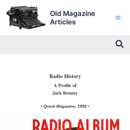
Skip
to
Old Magazine
content
Articles
Sea
Radio History
A Profile of
Jack Benney
• Quick Magazine, 1950 •