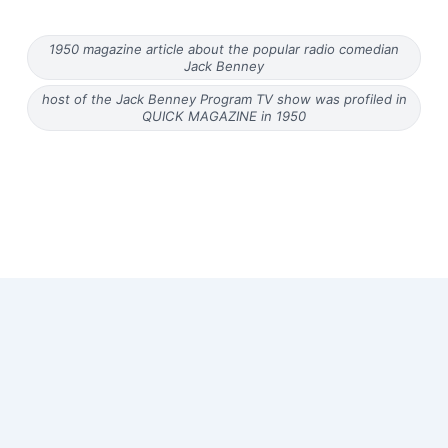
1950 magazine article about the popular radio comedian
Jack Benney
host of the Jack Benney Program TV show was profiled in
QUICK MAGAZINE in 1950