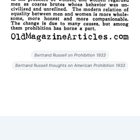
Bertrand Russell on Prohibition 1933
Bertrand Russell thoughts on American Prohibition 1933