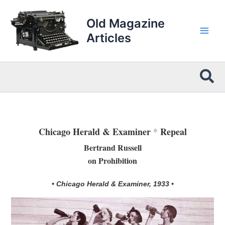
Skip
to
Old Magazine
content
Articles
Sea
Chicago Herald & Examiner
*
Repeal
Bertrand Russell
on Prohibition
• Chicago Herald & Examiner, 1933 •