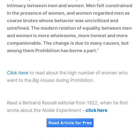
intimacy between men and women. Men felt constrained
in the presence of women, and women regarded men as
coarse brutes whose behavior was uncivilized and
unrefined. The modern relation of equality between men
and women is more wholesome, more honest and more
companionable. The change is due to many causes, but
among them Prohibition has borne a part.”
Click here
to read about the high number of women who
went to the
Big House
during Prohibition.
Read a Bertrand Russell editorial from 1922, when he first
wrote about
the Noble Experiment
–
click here