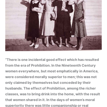
“There is one incidental good effect which has resulted
from the era of Prohibition. In the Nineteenth Century
women everywhere, but most emphatically in America,
were considered morally superior to men; this was not
only claimed by themselves but conceded by their
husbands. The effect of Prohibition, among the richer
classes, was to bring drink into the home, with the result
that women shared in it. In the days of women’s moral
superiority there was little companionship or real