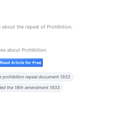
about the repeal of Prohibition.
les about Prohibition.
e prohibition repeal document 1933
aled the 18th amendment 1933