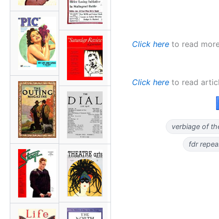
Click here
to read more 
Click here
to read artic
verbiage of th
fdr repe