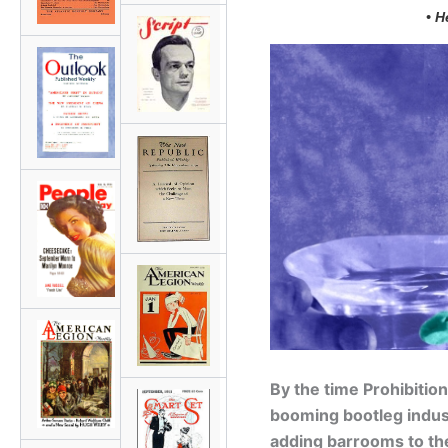
• H
By the time Prohibitio
booming bootleg indu
adding barrooms to th