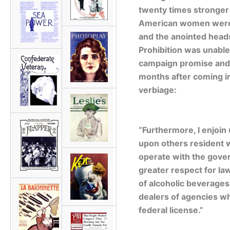
twenty times stronger 
American women were 
and the anointed heads
Prohibition was unable
campaign promise and 
months after coming int
verbiage:
“Furthermore, I enjoin 
upon others resident wi
operate with the gover
greater respect for la
of alcoholic beverages
dealers of agencies wh
federal license.”