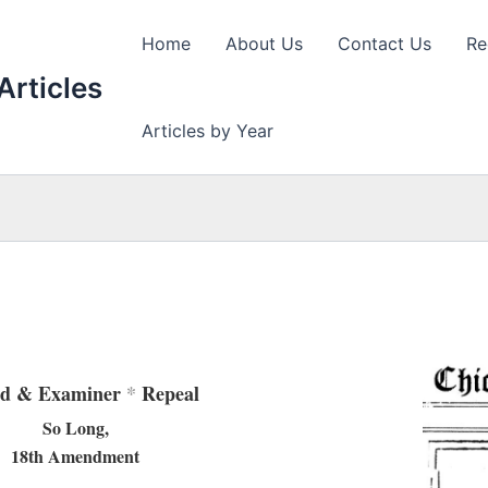
Home
About Us
Contact Us
Re
Articles
Articles by Year
ld & Examiner
*
Repeal
So Long,
18th Amendment