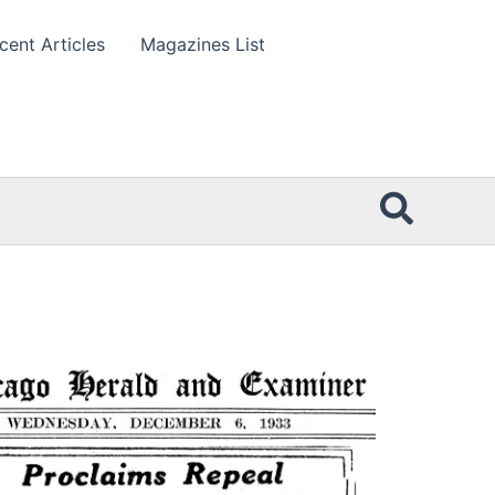
cent Articles
Magazines List
Searc