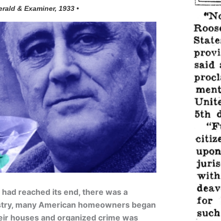
erald & Examiner, 1933 •
n had reached its end, there was a
stry, many American homeowners began
eir houses and organized crime was