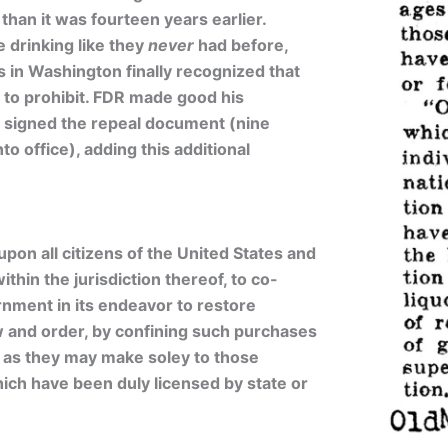
than it was fourteen years earlier.
drinking like they
never
had before,
 in Washington finally recognized that
 to prohibit. FDR made good his
signed the repeal document (nine
o office), adding this additional
upon all citizens of the United States and
thin the jurisdiction thereof, to co-
nment in its endeavor to restore
w and order, by confining such purchases
 as they may make soley to those
ich have been duly licensed by state or