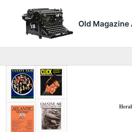
Skip
to
content
Old Magazine 
Hera