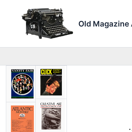
Skip
to
content
Old Magazine 
•