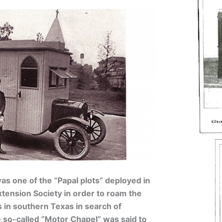
s one of the “Papal plots” deployed in
xtension Society in order to roam the
 in southern Texas in search of
 so-called “Motor Chapel” was said to