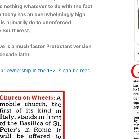
as nothing whatever to do with the fact
y today has an overwhelmingly high
s is primarily do to unenforced
he Southwest.
e is a much faster Protestant version
decade later.
ar ownership in the 1920s can be read