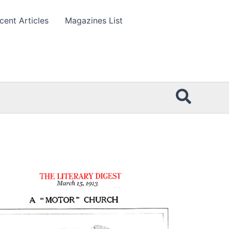
cent Articles
Magazines List
Searc