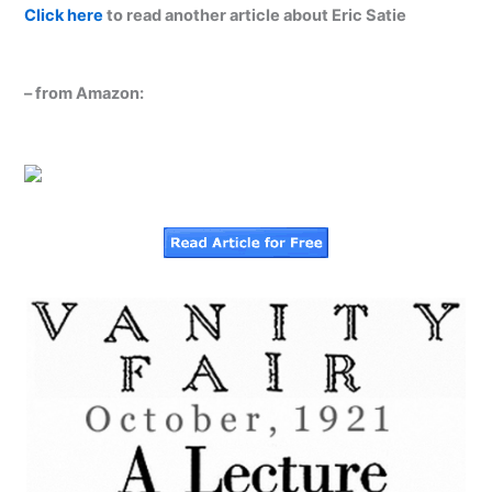
Click here
to read another article about Eric Satie
– from Amazon: