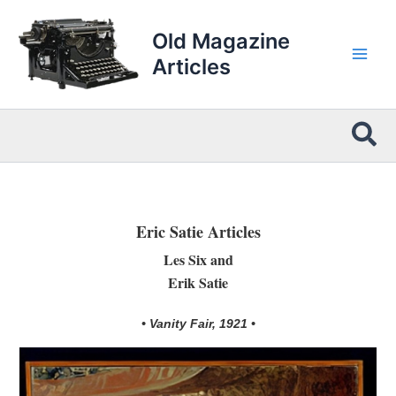
Skip
to
Old Magazine
content
Articles
Sea
Eric Satie Articles
Les Six and
Erik Satie
• Vanity Fair, 1921 •