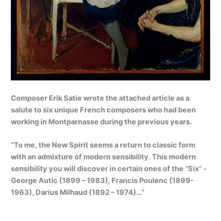
Composer Erik Satie wrote the attached article as a
salute to
six unique French composers
who had been
working in Montparnasse during the previous years.
“To me, the New Spirit seems a return to classic form
with an admixture of modern sensibility. This modern
sensibility you will discover in certain ones of the “Six” -
George Autic (1899 – 1983), Francis Poulenc (1899-
1963), Darius Milhaud (1892 – 1974)…”