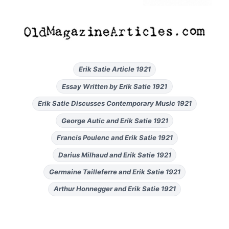
Erik Satie Article 1921
Essay Written by Erik Satie 1921
Erik Satie Discusses Contemporary Music 1921
George Autic and Erik Satie 1921
Francis Poulenc and Erik Satie 1921
Darius Milhaud and Erik Satie 1921
Germaine Tailleferre and Erik Satie 1921
Arthur Honnegger and Erik Satie 1921