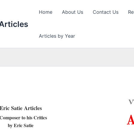
Home
About Us
Contact Us
Re
Articles
Articles by Year
Eric Satie Articles
Composer to his Critics
by Eric Satie