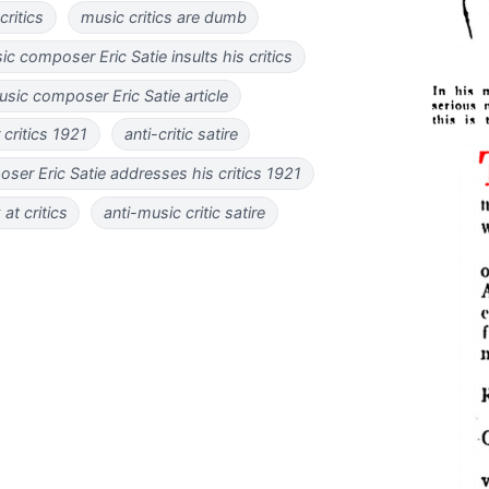
ritics
music critics are dumb
 composer Eric Satie insults his critics
ic composer Eric Satie article
r critics 1921
anti-critic satire
er Eric Satie addresses his critics 1921
 at critics
anti-music critic satire