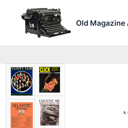
Skip
to
content
Old Magazine 
A 