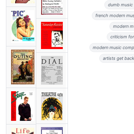
dumb music c
french modern music
modern mus
criticism fo
modern music compos
artists get back