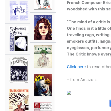
French Composer Eric Sa
woodshed with this sat
“The mind of a critic i
One finds in it a little
traveling rugs, writing
smokers outfits, langu
eyeglasses, perfumery
The Critic knows every
Click here
to read other
– from Amazon: