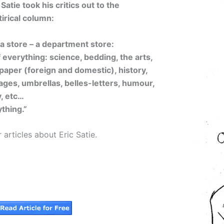
tie took his critics out to the
irical column:
s a store – a department store:
 of everything: science, bedding, the arts,
 paper (foreign and domestic), history,
ages, umbrellas, belles-letters, humour,
, etc…
thing.”
 articles about Eric Satie.