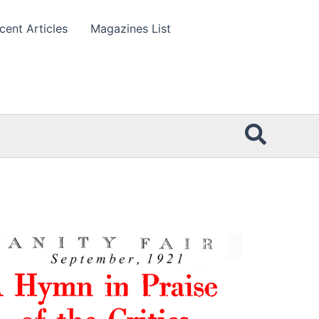
cent Articles
Magazines List
Searc