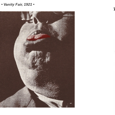
• Vanity Fair, 1921 •