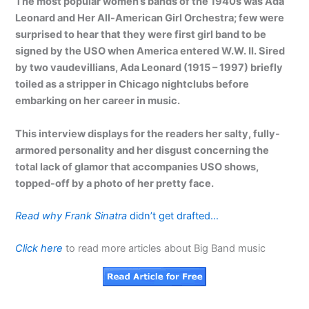
The most popular women’s bands of the 1940s was Ada
Leonard and Her All-American Girl Orchestra; few were
surprised to hear that they were first girl band to be
signed by the USO when America entered W.W. II. Sired
by two vaudevillians, Ada Leonard (1915 – 1997) briefly
toiled as a stripper in Chicago nightclubs before
embarking on her career in music.
This interview displays for the readers her salty, fully-
armored personality and her disgust concerning the
total lack of glamor that accompanies USO shows,
topped-off by a photo of her pretty face.
Read why Frank Sinatra
didn’t get drafted…
Click here
to read more articles about Big Band music