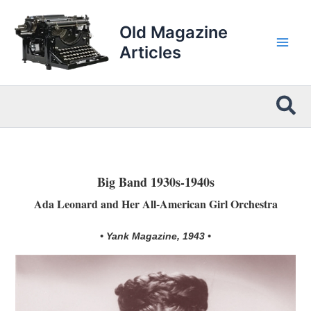
Skip
to
Old Magazine
content
Articles
Sea
Big Band 1930s-1940s
Ada Leonard and Her All-American Girl Orchestra
• Yank Magazine, 1943 •