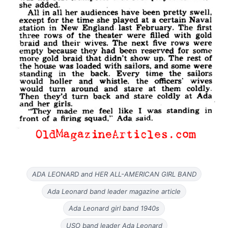
ADA LEONARD and HER ALL-AMERICAN GIRL BAND
Ada Leonard band leader magazine article
Ada Leonard girl band 1940s
USO band leader Ada Leonard