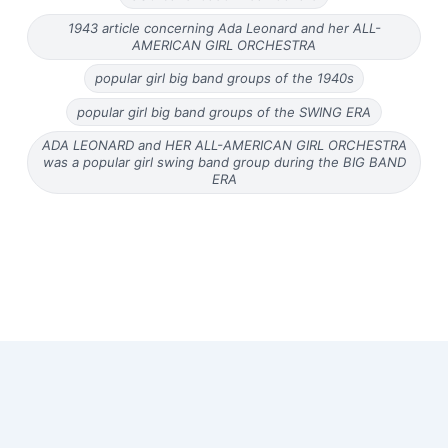
1943 article concerning Ada Leonard and her ALL-
AMERICAN GIRL ORCHESTRA
popular girl big band groups of the 1940s
popular girl big band groups of the SWING ERA
ADA LEONARD and HER ALL-AMERICAN GIRL ORCHESTRA
was a popular girl swing band group during the BIG BAND
ERA