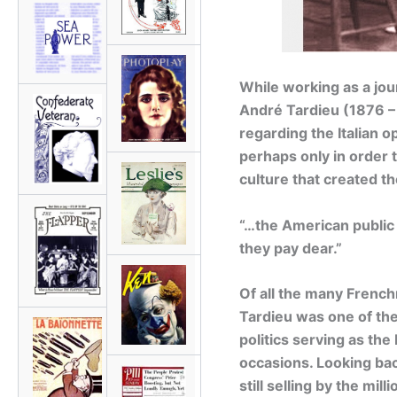
While working as a jou
André Tardieu (1876 –
regarding the Italian o
perhaps only in order 
culture that created t
“…the American public 
they pay dear.”
Of all the many Frenc
Tardieu was one of the 
politics serving as th
occasions. Looking bac
still selling by the mi