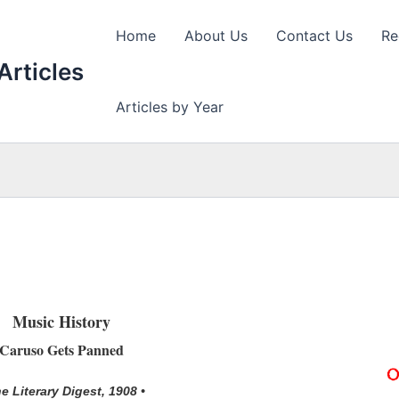
Home
About Us
Contact Us
Re
Articles
Articles by Year
Music History
Caruso Gets Panned
he Literary Digest, 1908 •