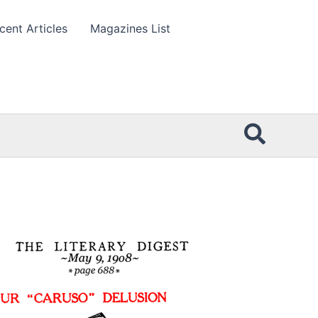
cent Articles
Magazines List
Searc