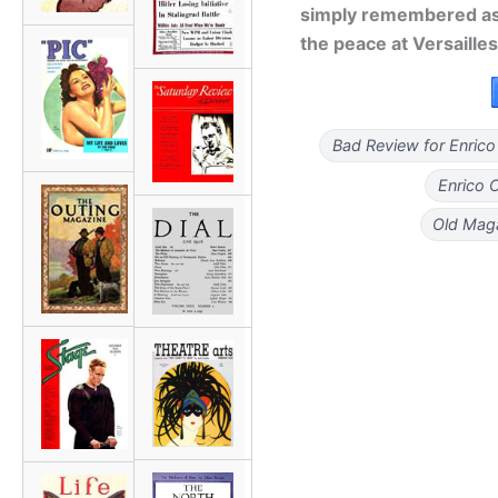
simply remembered as
the peace at Versailles
Bad Review for Enrico
Enrico 
Old Maga