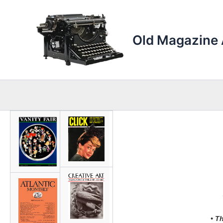
Skip
to
content
Old Magazine 
• T