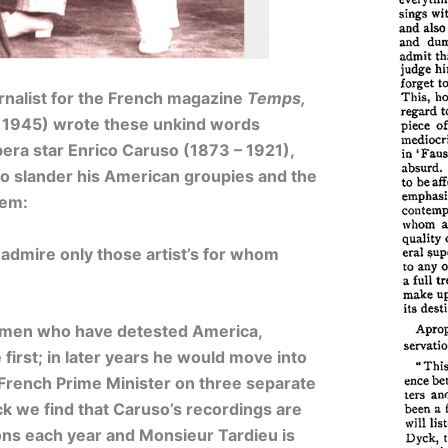
rnalist for the French magazine
Temps,
 1945) wrote these unkind words
pera star Enrico Caruso (1873 – 1921),
to slander his American groupies and the
hem:
admire only those artist’s for whom
hmen who have detested America,
first; in later years he would move into
e French Prime Minister on three separate
k we find that Caruso’s recordings are
llions each year and Monsieur Tardieu is