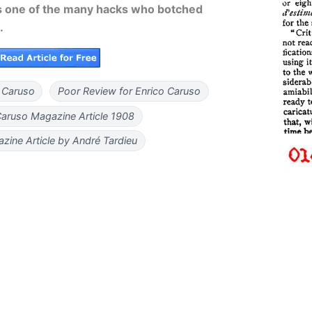
 one of the many hacks who botched
.
 Caruso
Poor Review for Enrico Caruso
Caruso Magazine Article 1908
zine Article by André Tardieu