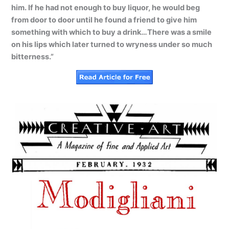
him. If he had not enough to buy liquor, he would beg
from door to door until he found a friend to give him
something with which to buy a drink…There was a smile
on his lips which later turned to wryness under so much
bitterness.”