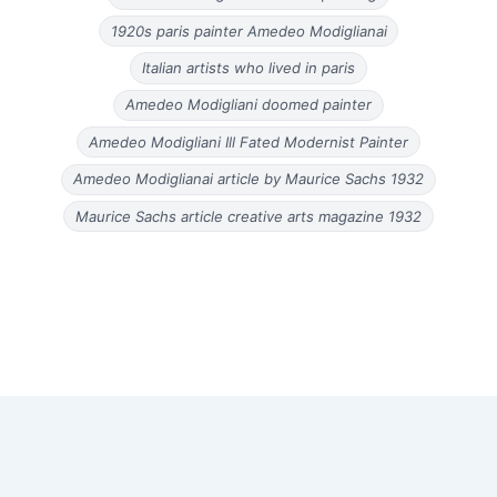
1920s paris painter Amedeo Modiglianai
Italian artists who lived in paris
Amedeo Modigliani doomed painter
Amedeo Modigliani Ill Fated Modernist Painter
Amedeo Modiglianai article by Maurice Sachs 1932
Maurice Sachs article creative arts magazine 1932