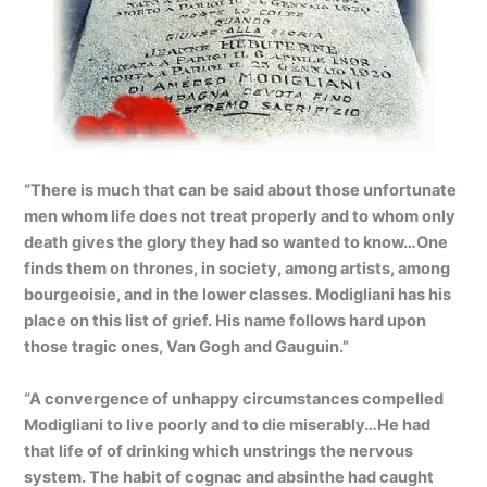
“There is much that can be said about those unfortunate
men whom life does not treat properly and to whom only
death gives the glory they had so wanted to know…One
finds them on thrones, in society, among artists, among
bourgeoisie, and in the lower classes. Modigliani has his
place on this list of grief. His name follows hard upon
those tragic ones, Van Gogh and Gauguin.”
“A convergence of unhappy circumstances compelled
Modigliani to live poorly and to die miserably…He had
that life of of drinking which unstrings the nervous
system. The habit of cognac and absinthe had caught