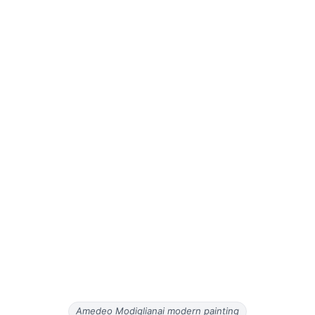
Amedeo Modiglianai modern painting