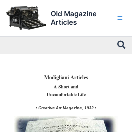
Skip
to
Old Magazine
content
Articles
Sea
Modigliani Articles
A Short and
Uncomfortable Life
• Creative Art Magazine, 1932 •