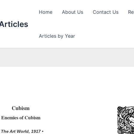
Home
About Us
Contact Us
Re
Articles
Articles by Year
Cubism
Enemies of Cubism
• The Art World, 1917 •