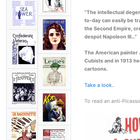
“The intellectual deg
to-day can easily be t
the Second Empire, cre
despot Napoleon III…”
The American painter 
Cubists and in 1913 he
cartoons.
Take a look.
.
To read an anti-Picass