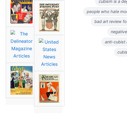
cubism is a de
people who hate mo
bad art review fo
negative
anti-cubist
cubi