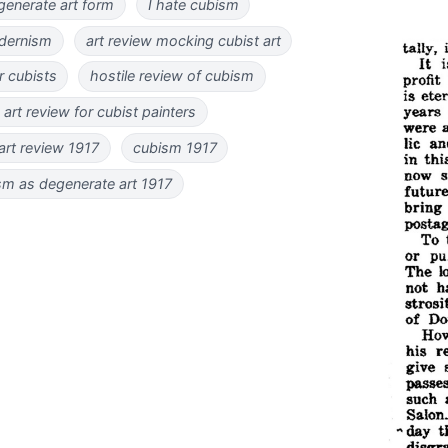
generate art form
I hate cubism
dernism
art review mocking cubist art
r cubists
hostile review of cubism
 art review for cubist painters
 art review 1917
cubism 1917
sm as degenerate art 1917