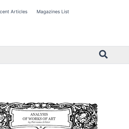
cent Articles
Magazines List
Searc