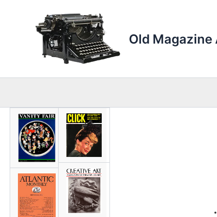
Skip
to
content
Old Magazine 