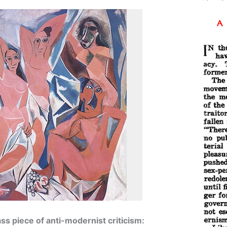
lass piece of anti-modernist criticism: