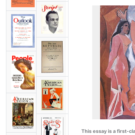
This essay is a first-c