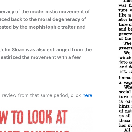
eneracy of the modernistic movement of
raced back to the moral degeneracy of
ated by the mephistophic traitor and
John Sloan was also estranged from the
 satirized the movement with a few
o review from that same period, click
here
.