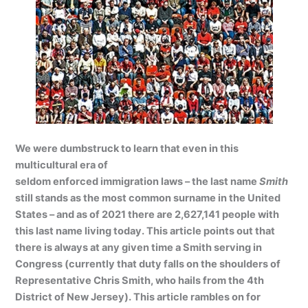
We were dumbstruck to learn that even in this
multicultural era of
seldom enforced immigration laws – the last name
Smith
still stands as the most common surname in the United
States – and as of 2021 there are 2,627,141 people with
this last name living today. This article points out that
there is always at any given time a Smith serving in
Congress (currently that duty falls on the shoulders of
Representative Chris Smith, who hails from the 4th
District of New Jersey). This article rambles on for