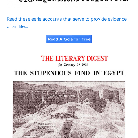
Read these eerie accounts that serve to provide evidence
of an life…