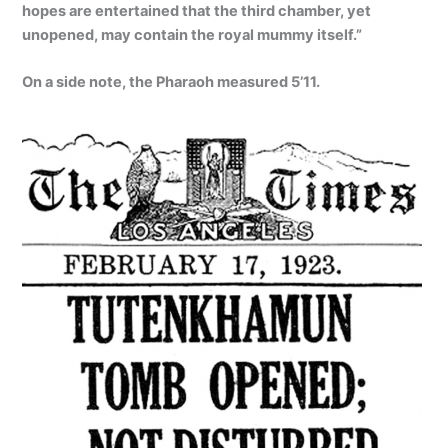
hopes are entertained that the third chamber, yet
unopened, may contain the royal mummy itself.”
On a side note, the Pharaoh measured 5’11.