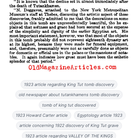
1923 article regarding King Tut tomb discovery
old newspaper about tutankhamens tomb discovery
tomb of king tut discovered
1923 Howard Carter article
Egyptology article 1923
article concerning 1922 discovery of King Tut grave
1923 article regarding VALLEY OF THE KINGS