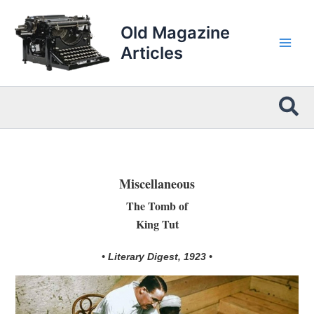
Skip
to
Old Magazine
content
Articles
Sea
Miscellaneous
The Tomb of
King Tut
• Literary Digest, 1923 •