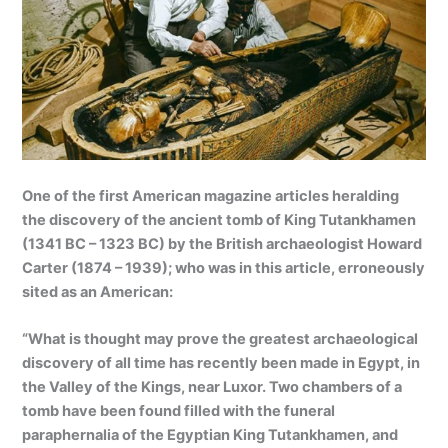
One of the first American magazine articles heralding
the discovery of the ancient tomb of King Tutankhamen
(1341 BC – 1323 BC) by the British archaeologist Howard
Carter (1874 – 1939); who was in this article, erroneously
sited as an American:
“What is thought may prove the greatest archaeological
discovery of all time has recently been made in Egypt, in
the Valley of the Kings, near Luxor. Two chambers of a
tomb have been found filled with the funeral
paraphernalia of the Egyptian King Tutankhamen, and