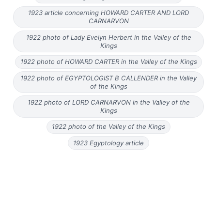
1923 article concerning HOWARD CARTER AND LORD
CARNARVON
1922 photo of Lady Evelyn Herbert in the Valley of the
Kings
1922 photo of HOWARD CARTER in the Valley of the Kings
1922 photo of EGYPTOLOGIST B CALLENDER in the Valley
of the Kings
1922 photo of LORD CARNARVON in the Valley of the
Kings
1922 photo of the Valley of the Kings
1923 Egyptology article