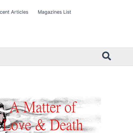
cent Articles
Magazines List
Searc