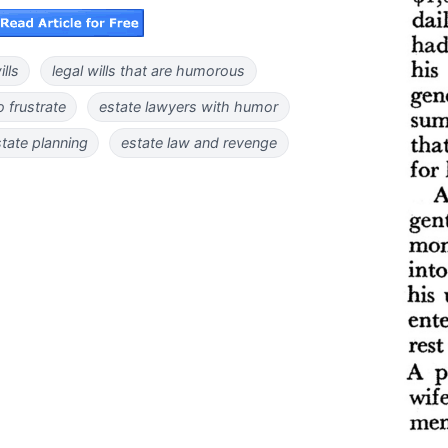
lls
legal wills that are humorous
o frustrate
estate lawyers with humor
tate planning
estate law and revenge