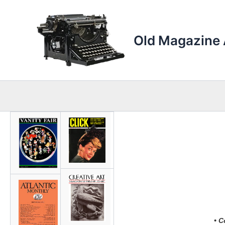
Skip
to
content
Old Magazine 
• C