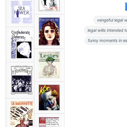
vengeful legal wi
legal wills intended t
funny moments in es