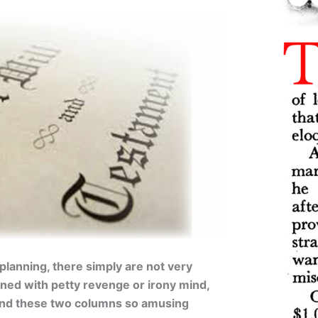
 planning, there simply are not very
ned with petty revenge or irony mind,
und these two columns so amusing