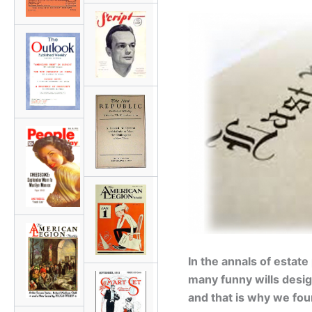
In the annals of estate
many funny wills desig
and that is why we fo