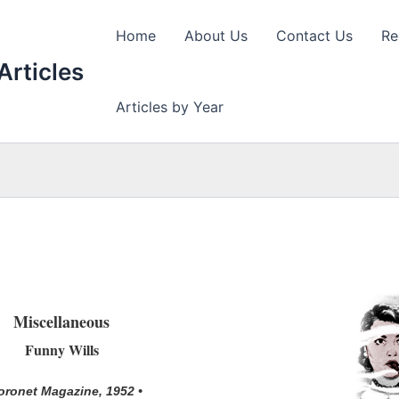
Home
About Us
Contact Us
Re
Articles
Articles by Year
Miscellaneous
Funny Wills
oronet Magazine, 1952 •