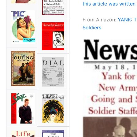
this article was written 
From Amazon:
YANK: Th
Soldiers