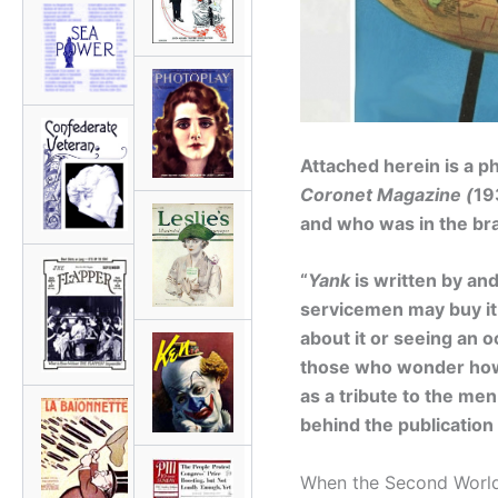
Attached herein is a p
Coronet Magazine (
19
and who was in the bra
“
Yank
is written by and
servicemen may buy it.
about it or seeing an o
those who wonder h
as a tribute to the me
behind the publication
When the Second World