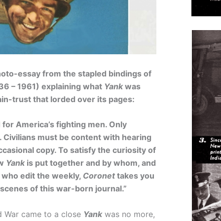
hoto-essay from the stapled bindings of
36 – 1961) explaining what
Yank
was
in-trust that lorded over its pages:
 for America’s fighting men. Only
 Civilians must be content with hearing
ccasional copy. To satisfy the curiosity of
ow
Yank
is put together and by whom, and
n who edit the weekly,
Coronet
takes you
 scenes of this war-born journal.”
 War came to a close
Yank
was no more,