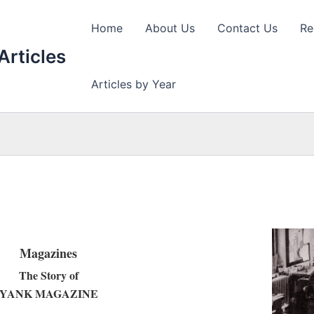
Home
About Us
Contact Us
Re
Articles
Articles by Year
Magazines
The Story of
YANK MAGAZINE