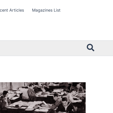
cent Articles
Magazines List
Searc