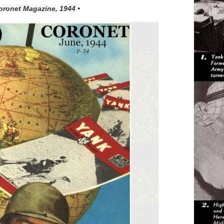
oronet Magazine, 1944 •