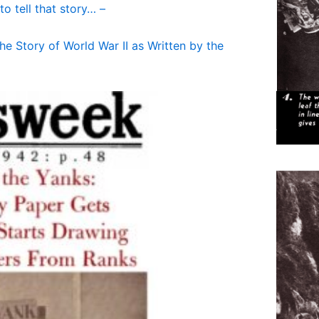
to tell that story… –
e Story of World War II as Written by the