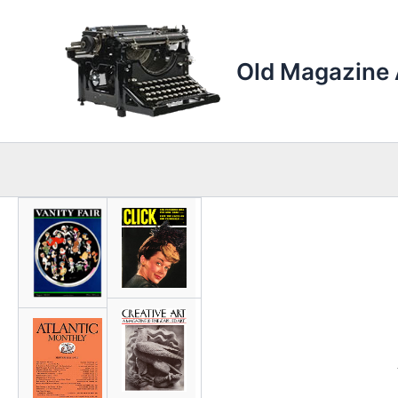
Skip
to
content
Old Magazine 