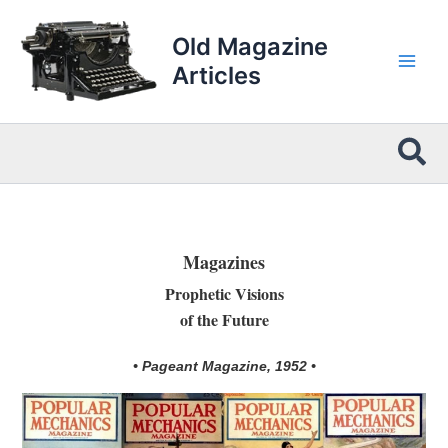
Skip
to
Old Magazine
content
Articles
Sea
Magazines
Prophetic Visions
of the Future
• Pageant Magazine, 1952 •