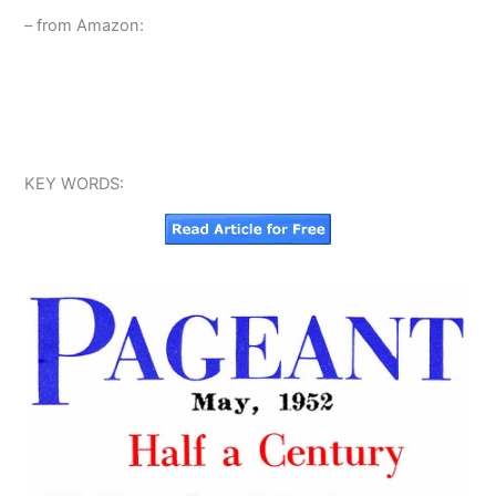
– from Amazon:
KEY WORDS: