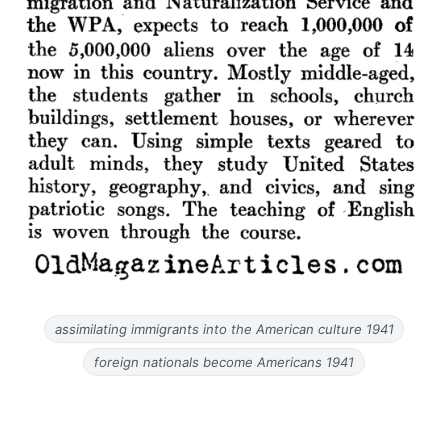
assimilating immigrants into the American culture 1941
foreign nationals become Americans 1941