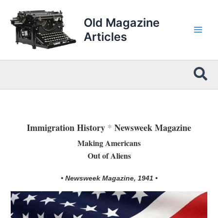
Skip
to
Old Magazine
content
Articles
Sea
Immigration History
*
Newsweek Magazine
Making Americans
Out of Aliens
• Newsweek Magazine, 1941 •