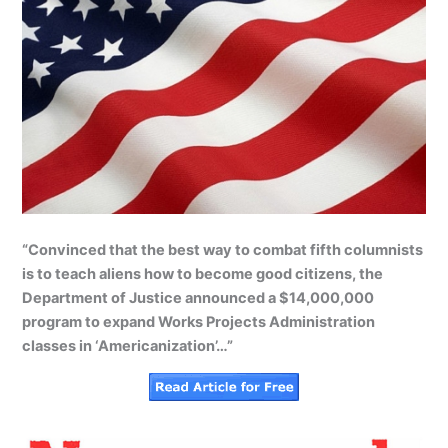
“Convinced that the best way to combat fifth columnists
is to teach aliens how to become good citizens, the
Department of Justice announced a $14,000,000
program to expand Works Projects Administration
classes in ‘Americanization’…”