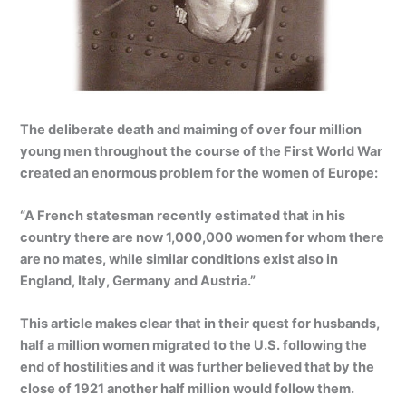
The deliberate death and maiming of over four million
young men throughout the course of the First World War
created an enormous problem for the women of Europe:
“A French statesman recently estimated that in his
country there are now 1,000,000 women for whom there
are no mates, while similar conditions exist also in
England, Italy, Germany and Austria.”
This article makes clear that in their quest for husbands,
half a million women migrated to the U.S. following the
end of hostilities and it was further believed that by the
close of 1921 another half million would follow them.