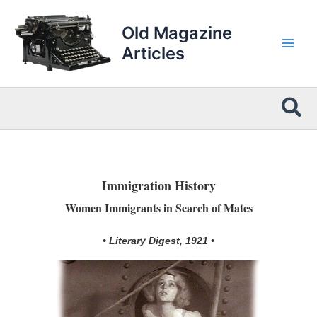
Skip
to
Old Magazine
content
Articles
Sea
Immigration History
Women Immigrants in Search of Mates
• Literary Digest, 1921 •