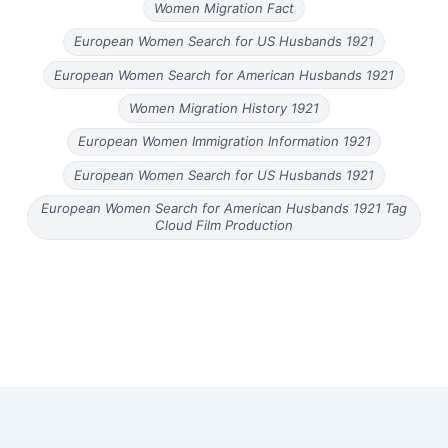
Women Migration Fact
European Women Search for US Husbands 1921
European Women Search for American Husbands 1921
Women Migration History 1921
European Women Immigration Information 1921
European Women Search for US Husbands 1921
European Women Search for American Husbands 1921 Tag
Cloud Film Production