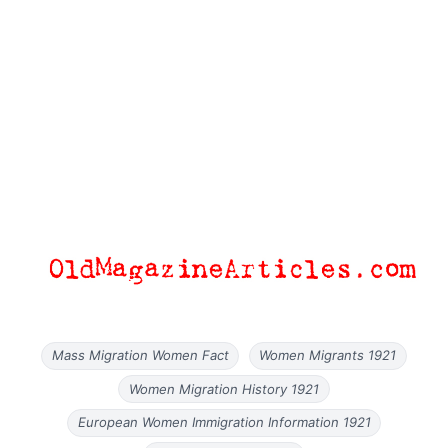
Mass Migration Women Fact
Women Migrants 1921
Women Migration History 1921
European Women Immigration Information 1921