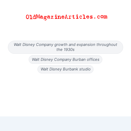
Walt Disney Company growth and expansion throughout
the 1930s
Walt Disney Company Burban offices
Walt Disney Burbank studio