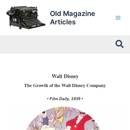
Skip
to
Old Magazine
content
Articles
Sea
Walt Disney
The Growth of the Walt Disney Company
• Film Daily, 1939 •