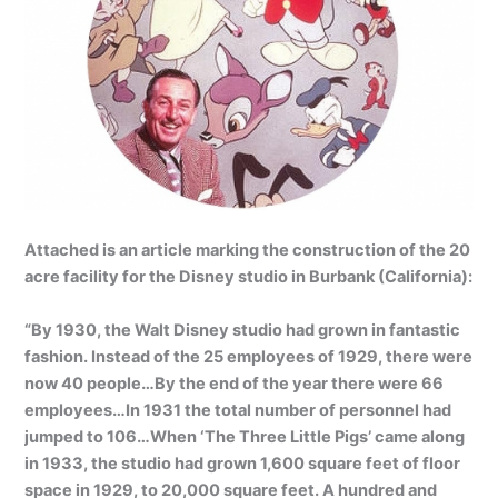
Attached is an article marking the construction of the 20
acre facility for the Disney studio in Burbank (California):
“By 1930, the Walt Disney studio had grown in fantastic
fashion. Instead of the 25 employees of 1929, there were
now 40 people…By the end of the year there were 66
employees…In 1931 the total number of personnel had
jumped to 106…When ‘The Three Little Pigs’ came along
in 1933, the studio had grown 1,600 square feet of floor
space in 1929, to 20,000 square feet. A hundred and