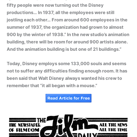
fifty people were now turning out the Disney
productions… In 1937, all the employees were still
jostling each other… From around 600 employees in the
summer of 1937, the organization had grown to almost
900 by the winter of 1938.” In the new studio’s animation
building, there will be room for around 900 artists alone.
And the animation building is but one of 21 buildings.”
Today, Disney employs some 133,000 souls and seems
not to suffer any difficulties finding enough room. It has
been said that Walt Disney always wanted his crew to
remember that “it all began with a mouse.”